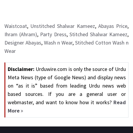
Waistcoat
,
Unstitched Shalwar Kameez
,
Abayas Price
,
Ihram (Ahram)
,
Party Dress
,
Stitched Shalwar Kameez
,
Designer Abayas
,
Wash n Wear
,
Stitched Cotton Wash n
Wear
Disclaimer:
Urduwire.com is only the source of Urdu
Meta News (type of Google News) and display news
on “as it is” based from leading Urdu news web
based sources. If you are a general user or
webmaster, and want to know how it works?
Read
More