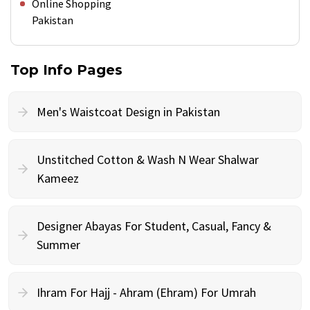
Online Shopping
Pakistan
Top Info Pages
Men's Waistcoat Design in Pakistan
Unstitched Cotton & Wash N Wear Shalwar
Kameez
Designer Abayas For Student, Casual, Fancy &
Summer
Ihram For Hajj - Ahram (Ehram) For Umrah