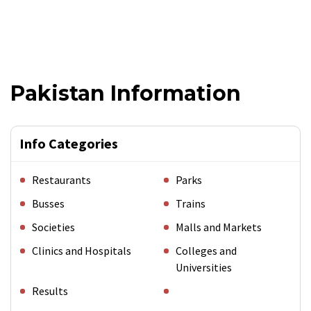
Pakistan Information
Info Categories
Restaurants
Parks
Busses
Trains
Societies
Malls and Markets
Clinics and Hospitals
Colleges and
Universities
Results