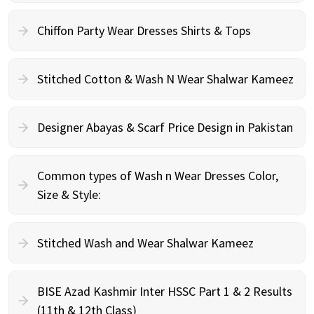
Chiffon Party Wear Dresses Shirts & Tops
Stitched Cotton & Wash N Wear Shalwar Kameez
Designer Abayas & Scarf Price Design in Pakistan
Common types of Wash n Wear Dresses Color,
Size & Style:
Stitched Wash and Wear Shalwar Kameez
BISE Azad Kashmir Inter HSSC Part 1 & 2 Results
(11th & 12th Class)