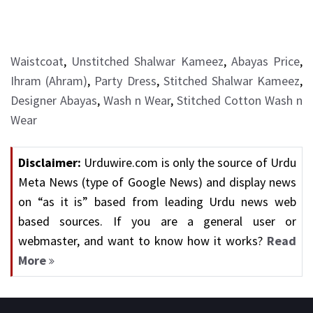
Waistcoat
,
Unstitched Shalwar Kameez
,
Abayas Price
,
Ihram (Ahram)
,
Party Dress
,
Stitched Shalwar Kameez
,
Designer Abayas
,
Wash n Wear
,
Stitched Cotton Wash n
Wear
Disclaimer:
Urduwire.com is only the source of Urdu
Meta News (type of Google News) and display news
on “as it is” based from leading Urdu news web
based sources. If you are a general user or
webmaster, and want to know how it works?
Read
More