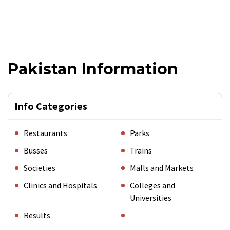
Pakistan Information
Info Categories
Restaurants
Parks
Busses
Trains
Societies
Malls and Markets
Clinics and Hospitals
Colleges and
Universities
Results