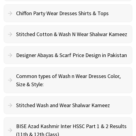
Chiffon Party Wear Dresses Shirts & Tops
Stitched Cotton & Wash N Wear Shalwar Kameez
Designer Abayas & Scarf Price Design in Pakistan
Common types of Wash n Wear Dresses Color,
Size & Style:
Stitched Wash and Wear Shalwar Kameez
BISE Azad Kashmir Inter HSSC Part 1 & 2 Results
(11th & 12th Class)