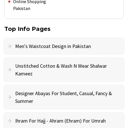
Online Shopping
Pakistan
Top Info Pages
Men's Waistcoat Design in Pakistan
Unstitched Cotton & Wash N Wear Shalwar
Kameez
Designer Abayas For Student, Casual, Fancy &
Summer
Ihram For Hajj - Ahram (Ehram) For Umrah