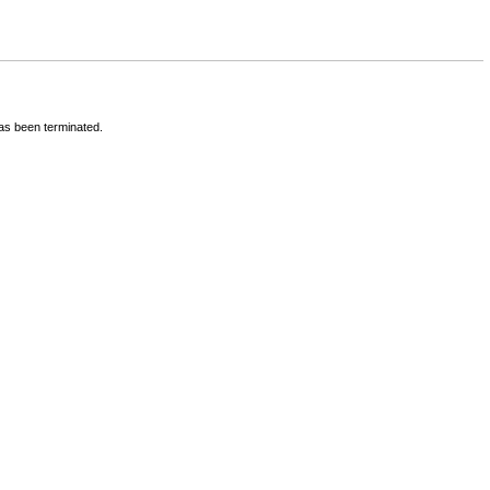
has been terminated.