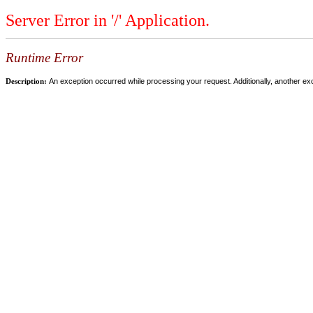
Server Error in '/' Application.
Runtime Error
Description:
An exception occurred while processing your request. Additionally, another ex