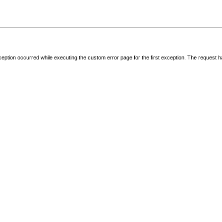
ception occurred while executing the custom error page for the first exception. The request 