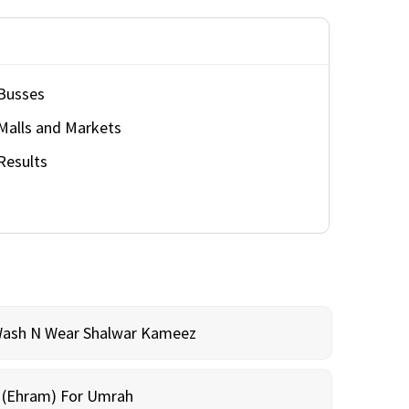
Busses
Malls and Markets
Results
Wash N Wear Shalwar Kameez
m (Ehram) For Umrah