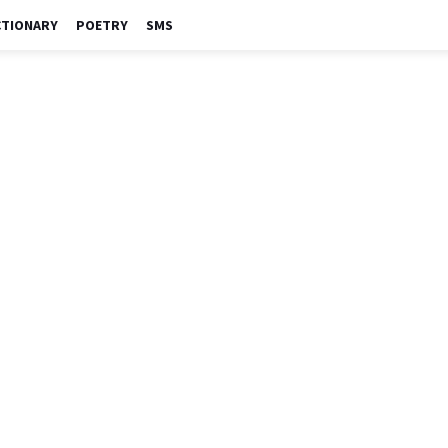
CTIONARY
POETRY
SMS