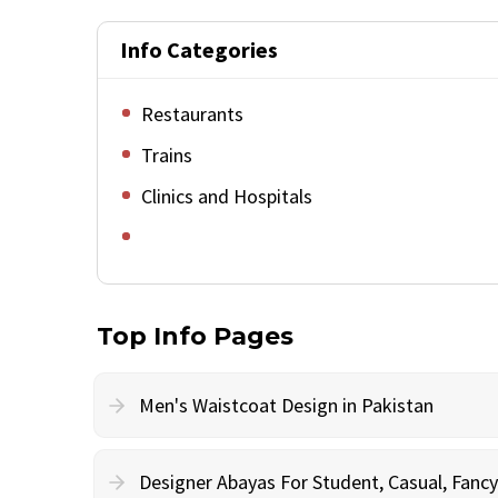
Info Categories
Restaurants
Trains
Clinics and Hospitals
Top Info Pages
Men's Waistcoat Design in Pakistan
Designer Abayas For Student, Casual, Fan