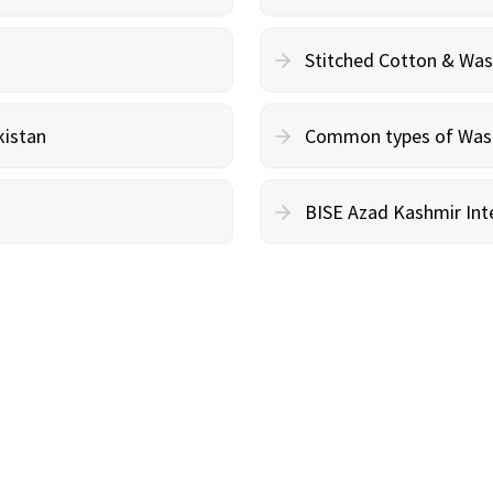
Stitched Cotton & Wa
kistan
Common types of Wash 
BISE Azad Kashmir Inte