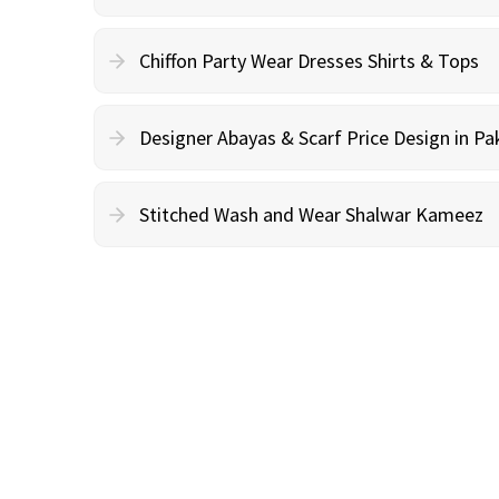
Chiffon Party Wear Dresses Shirts & Tops
Designer Abayas & Scarf Price Design in Pa
Stitched Wash and Wear Shalwar Kameez