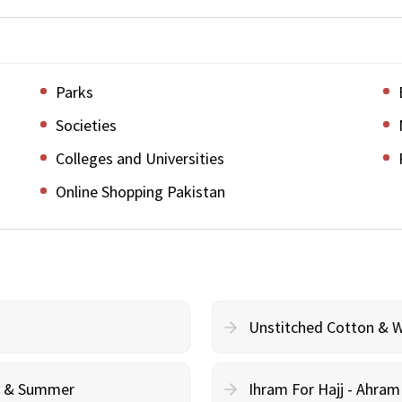
Parks
Societies
Colleges and Universities
Online Shopping Pakistan
Unstitched Cotton & 
cy & Summer
Ihram For Hajj - Ahra