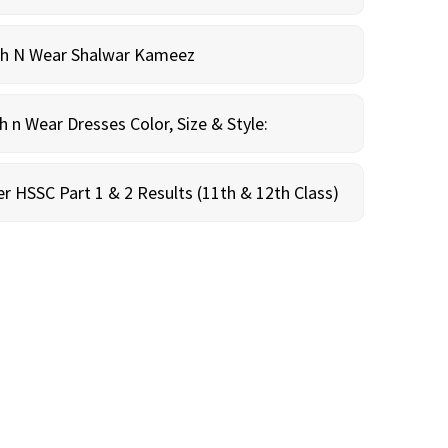
sh N Wear Shalwar Kameez
n Wear Dresses Color, Size & Style:
r HSSC Part 1 & 2 Results (11th & 12th Class)