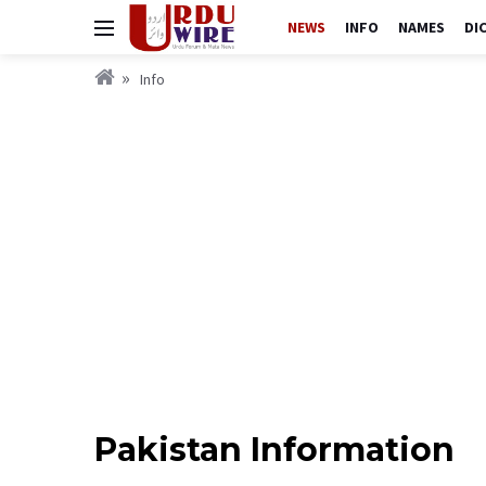
NEWS
INFO
NAMES
DI
Info
Pakistan Information