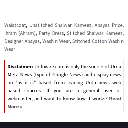
Waistcoat
,
Unstitched Shalwar Kameez
,
Abayas Price
,
Ihram (Ahram)
,
Party Dress
,
Stitched Shalwar Kameez
,
Designer Abayas
,
Wash n Wear
,
Stitched Cotton Wash n
Wear
Disclaimer:
Urduwire.com is only the source of Urdu
Meta News (type of Google News) and display news
on “as it is” based from leading Urdu news web
based sources. If you are a general user or
webmaster, and want to know how it works?
Read
More