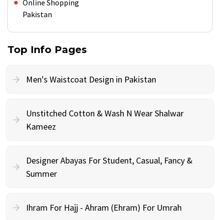
Online Shopping
Pakistan
Top Info Pages
Men's Waistcoat Design in Pakistan
Unstitched Cotton & Wash N Wear Shalwar
Kameez
Designer Abayas For Student, Casual, Fancy &
Summer
Ihram For Hajj - Ahram (Ehram) For Umrah