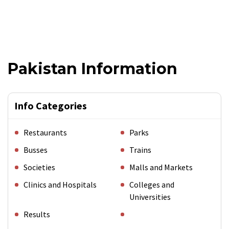
Pakistan Information
Info Categories
Restaurants
Parks
Busses
Trains
Societies
Malls and Markets
Clinics and Hospitals
Colleges and
Universities
Results