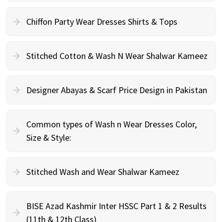
Chiffon Party Wear Dresses Shirts & Tops
Stitched Cotton & Wash N Wear Shalwar Kameez
Designer Abayas & Scarf Price Design in Pakistan
Common types of Wash n Wear Dresses Color,
Size & Style:
Stitched Wash and Wear Shalwar Kameez
BISE Azad Kashmir Inter HSSC Part 1 & 2 Results
(11th & 12th Class)