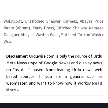
Waistcoat
,
Unstitched Shalwar Kameez
,
Abayas Price
,
Ihram (Ahram)
,
Party Dress
,
Stitched Shalwar Kameez
,
Designer Abayas
,
Wash n Wear
,
Stitched Cotton Wash n
Wear
Disclaimer:
Urduwire.com is only the source of Urdu
Meta News (type of Google News) and display news
on “as it is” based from leading Urdu news web
based sources. If you are a general user or
webmaster, and want to know how it works?
Read
More