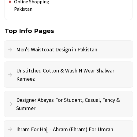
Online Shopping
Pakistan
Top Info Pages
Men's Waistcoat Design in Pakistan
Unstitched Cotton & Wash N Wear Shalwar
Kameez
Designer Abayas For Student, Casual, Fancy &
Summer
Ihram For Hajj - Ahram (Ehram) For Umrah