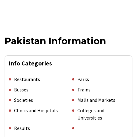
Pakistan Information
Info Categories
Restaurants
Parks
Busses
Trains
Societies
Malls and Markets
Clinics and Hospitals
Colleges and
Universities
Results