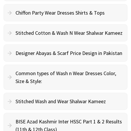
Chiffon Party Wear Dresses Shirts & Tops
Stitched Cotton & Wash N Wear Shalwar Kameez
Designer Abayas & Scarf Price Design in Pakistan
Common types of Wash n Wear Dresses Color,
Size & Style:
Stitched Wash and Wear Shalwar Kameez
BISE Azad Kashmir Inter HSSC Part 1 & 2 Results
(11th & 12th Class)