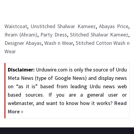
Waistcoat
,
Unstitched Shalwar Kameez
,
Abayas Price
,
Ihram (Ahram)
,
Party Dress
,
Stitched Shalwar Kameez
,
Designer Abayas
,
Wash n Wear
,
Stitched Cotton Wash n
Wear
Disclaimer:
Urduwire.com is only the source of Urdu
Meta News (type of Google News) and display news
on “as it is” based from leading Urdu news web
based sources. If you are a general user or
webmaster, and want to know how it works?
Read
More