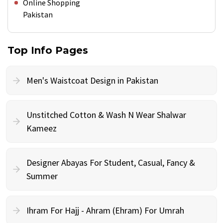
Online Shopping
Pakistan
Top Info Pages
Men's Waistcoat Design in Pakistan
Unstitched Cotton & Wash N Wear Shalwar
Kameez
Designer Abayas For Student, Casual, Fancy &
Summer
Ihram For Hajj - Ahram (Ehram) For Umrah