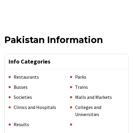
Pakistan Information
Info Categories
Restaurants
Parks
Busses
Trains
Societies
Malls and Markets
Clinics and Hospitals
Colleges and
Universities
Results