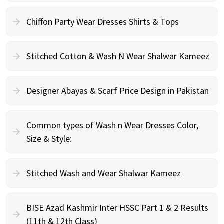
Chiffon Party Wear Dresses Shirts & Tops
Stitched Cotton & Wash N Wear Shalwar Kameez
Designer Abayas & Scarf Price Design in Pakistan
Common types of Wash n Wear Dresses Color,
Size & Style:
Stitched Wash and Wear Shalwar Kameez
BISE Azad Kashmir Inter HSSC Part 1 & 2 Results
(11th & 12th Class)