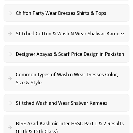
Chiffon Party Wear Dresses Shirts & Tops
Stitched Cotton & Wash N Wear Shalwar Kameez
Designer Abayas & Scarf Price Design in Pakistan
Common types of Wash n Wear Dresses Color,
Size & Style:
Stitched Wash and Wear Shalwar Kameez
BISE Azad Kashmir Inter HSSC Part 1 & 2 Results
(11th & 12th Class)