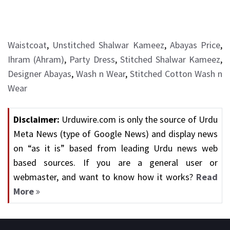
Waistcoat
,
Unstitched Shalwar Kameez
,
Abayas Price
,
Ihram (Ahram)
,
Party Dress
,
Stitched Shalwar Kameez
,
Designer Abayas
,
Wash n Wear
,
Stitched Cotton Wash n
Wear
Disclaimer:
Urduwire.com is only the source of Urdu
Meta News (type of Google News) and display news
on “as it is” based from leading Urdu news web
based sources. If you are a general user or
webmaster, and want to know how it works?
Read
More