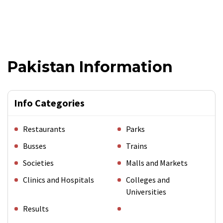
Pakistan Information
Info Categories
Restaurants
Parks
Busses
Trains
Societies
Malls and Markets
Clinics and Hospitals
Colleges and
Universities
Results