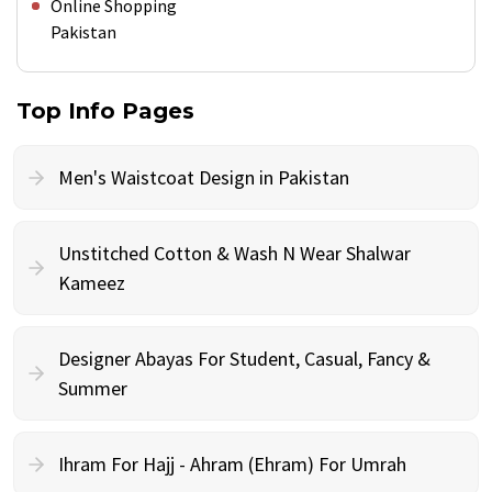
Online Shopping
Pakistan
Top Info Pages
Men's Waistcoat Design in Pakistan
Unstitched Cotton & Wash N Wear Shalwar
Kameez
Designer Abayas For Student, Casual, Fancy &
Summer
Ihram For Hajj - Ahram (Ehram) For Umrah