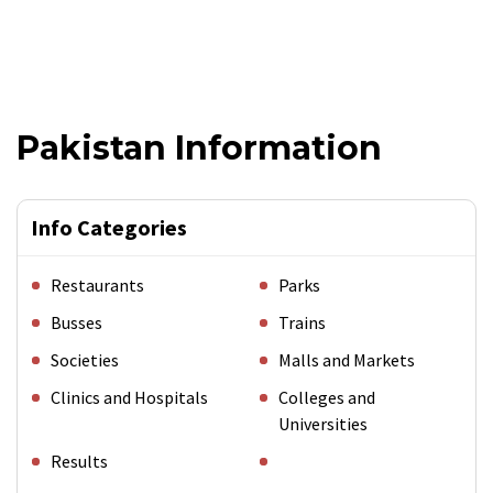
Pakistan Information
Info Categories
Restaurants
Parks
Busses
Trains
Societies
Malls and Markets
Clinics and Hospitals
Colleges and
Universities
Results