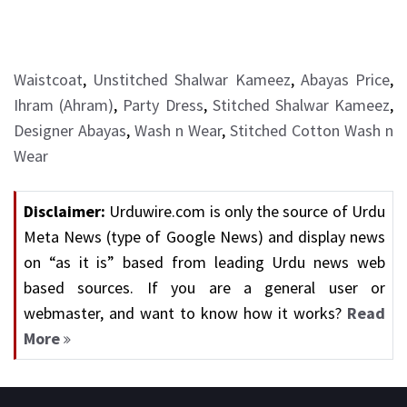
Waistcoat
,
Unstitched Shalwar Kameez
,
Abayas Price
,
Ihram (Ahram)
,
Party Dress
,
Stitched Shalwar Kameez
,
Designer Abayas
,
Wash n Wear
,
Stitched Cotton Wash n
Wear
Disclaimer:
Urduwire.com is only the source of Urdu
Meta News (type of Google News) and display news
on “as it is” based from leading Urdu news web
based sources. If you are a general user or
webmaster, and want to know how it works?
Read
More