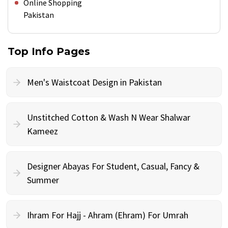
Online Shopping
Pakistan
Top Info Pages
Men's Waistcoat Design in Pakistan
Unstitched Cotton & Wash N Wear Shalwar
Kameez
Designer Abayas For Student, Casual, Fancy &
Summer
Ihram For Hajj - Ahram (Ehram) For Umrah