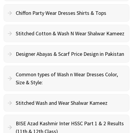
Chiffon Party Wear Dresses Shirts & Tops
Stitched Cotton & Wash N Wear Shalwar Kameez
Designer Abayas & Scarf Price Design in Pakistan
Common types of Wash n Wear Dresses Color,
Size & Style:
Stitched Wash and Wear Shalwar Kameez
BISE Azad Kashmir Inter HSSC Part 1 & 2 Results
(11th & 12th Class)