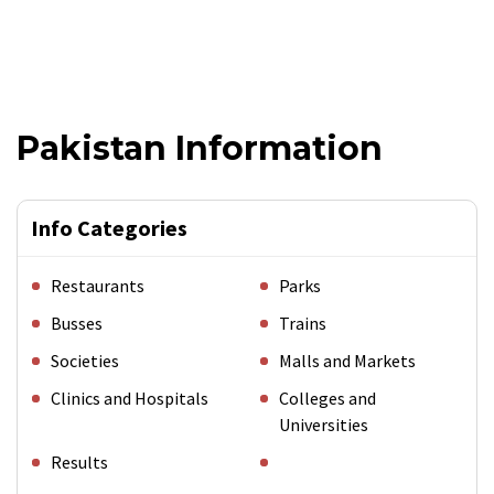
Pakistan Information
Info Categories
Restaurants
Parks
Busses
Trains
Societies
Malls and Markets
Clinics and Hospitals
Colleges and
Universities
Results