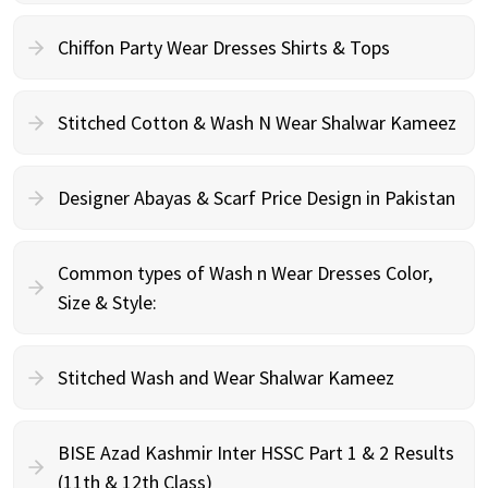
Chiffon Party Wear Dresses Shirts & Tops
Stitched Cotton & Wash N Wear Shalwar Kameez
Designer Abayas & Scarf Price Design in Pakistan
Common types of Wash n Wear Dresses Color,
Size & Style:
Stitched Wash and Wear Shalwar Kameez
BISE Azad Kashmir Inter HSSC Part 1 & 2 Results
(11th & 12th Class)