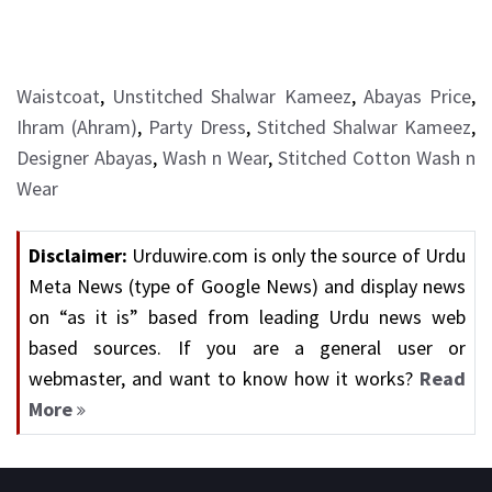
Waistcoat
,
Unstitched Shalwar Kameez
,
Abayas Price
,
Ihram (Ahram)
,
Party Dress
,
Stitched Shalwar Kameez
,
Designer Abayas
,
Wash n Wear
,
Stitched Cotton Wash n
Wear
Disclaimer:
Urduwire.com is only the source of Urdu
Meta News (type of Google News) and display news
on “as it is” based from leading Urdu news web
based sources. If you are a general user or
webmaster, and want to know how it works?
Read
More