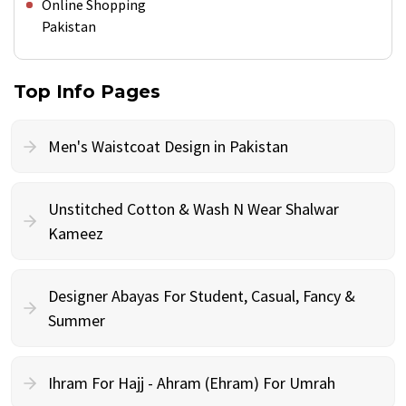
Online Shopping
Pakistan
Top Info Pages
Men's Waistcoat Design in Pakistan
Unstitched Cotton & Wash N Wear Shalwar
Kameez
Designer Abayas For Student, Casual, Fancy &
Summer
Ihram For Hajj - Ahram (Ehram) For Umrah