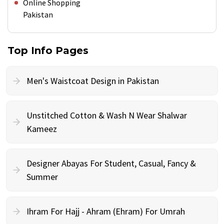
Online Shopping
Pakistan
Top Info Pages
Men's Waistcoat Design in Pakistan
Unstitched Cotton & Wash N Wear Shalwar
Kameez
Designer Abayas For Student, Casual, Fancy &
Summer
Ihram For Hajj - Ahram (Ehram) For Umrah