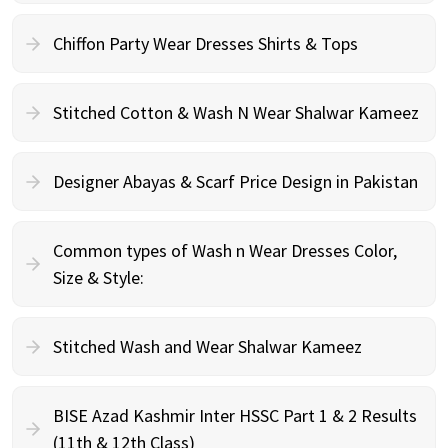
Chiffon Party Wear Dresses Shirts & Tops
Stitched Cotton & Wash N Wear Shalwar Kameez
Designer Abayas & Scarf Price Design in Pakistan
Common types of Wash n Wear Dresses Color,
Size & Style:
Stitched Wash and Wear Shalwar Kameez
BISE Azad Kashmir Inter HSSC Part 1 & 2 Results
(11th & 12th Class)