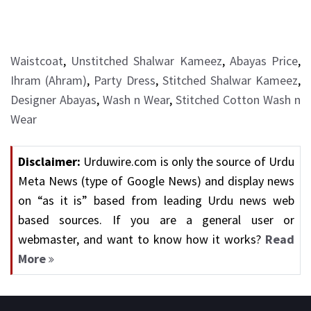
Waistcoat
,
Unstitched Shalwar Kameez
,
Abayas Price
,
Ihram (Ahram)
,
Party Dress
,
Stitched Shalwar Kameez
,
Designer Abayas
,
Wash n Wear
,
Stitched Cotton Wash n
Wear
Disclaimer:
Urduwire.com is only the source of Urdu
Meta News (type of Google News) and display news
on “as it is” based from leading Urdu news web
based sources. If you are a general user or
webmaster, and want to know how it works?
Read
More