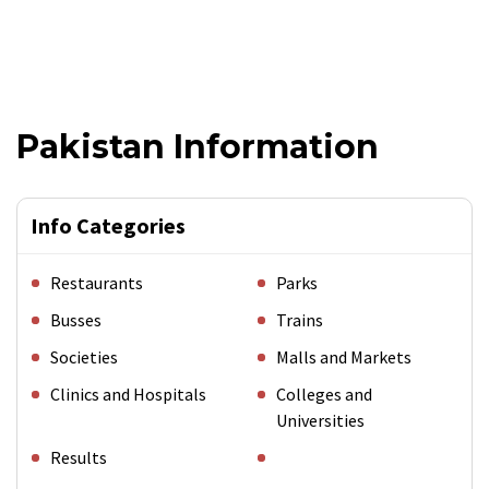
Pakistan Information
Info Categories
Restaurants
Parks
Busses
Trains
Societies
Malls and Markets
Clinics and Hospitals
Colleges and
Universities
Results