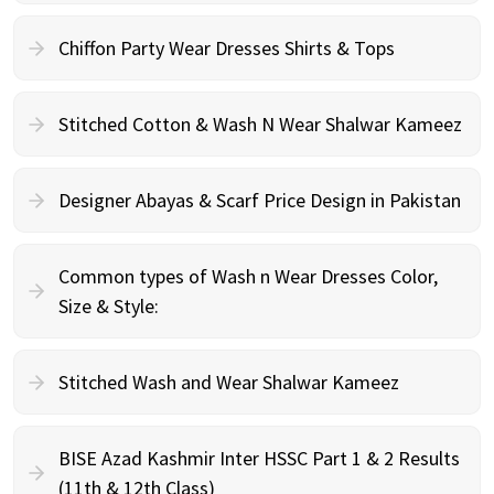
Chiffon Party Wear Dresses Shirts & Tops
Stitched Cotton & Wash N Wear Shalwar Kameez
Designer Abayas & Scarf Price Design in Pakistan
Common types of Wash n Wear Dresses Color,
Size & Style:
Stitched Wash and Wear Shalwar Kameez
BISE Azad Kashmir Inter HSSC Part 1 & 2 Results
(11th & 12th Class)