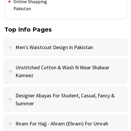
Online Shopping
Pakistan
Top Info Pages
Men's Waistcoat Design in Pakistan
Unstitched Cotton & Wash N Wear Shalwar
Kameez
Designer Abayas For Student, Casual, Fancy &
Summer
Ihram For Hajj - Ahram (Ehram) For Umrah