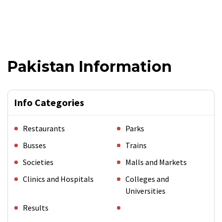
Pakistan Information
Info Categories
Restaurants
Parks
Busses
Trains
Societies
Malls and Markets
Clinics and Hospitals
Colleges and
Universities
Results