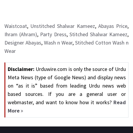
Waistcoat
,
Unstitched Shalwar Kameez
,
Abayas Price
,
Ihram (Ahram)
,
Party Dress
,
Stitched Shalwar Kameez
,
Designer Abayas
,
Wash n Wear
,
Stitched Cotton Wash n
Wear
Disclaimer:
Urduwire.com is only the source of Urdu
Meta News (type of Google News) and display news
on “as it is” based from leading Urdu news web
based sources. If you are a general user or
webmaster, and want to know how it works?
Read
More