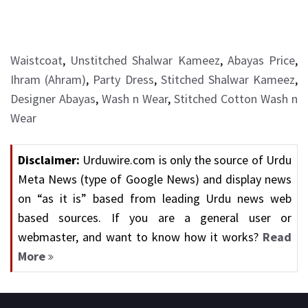
Waistcoat
,
Unstitched Shalwar Kameez
,
Abayas Price
,
Ihram (Ahram)
,
Party Dress
,
Stitched Shalwar Kameez
,
Designer Abayas
,
Wash n Wear
,
Stitched Cotton Wash n
Wear
Disclaimer:
Urduwire.com is only the source of Urdu
Meta News (type of Google News) and display news
on “as it is” based from leading Urdu news web
based sources. If you are a general user or
webmaster, and want to know how it works?
Read
More