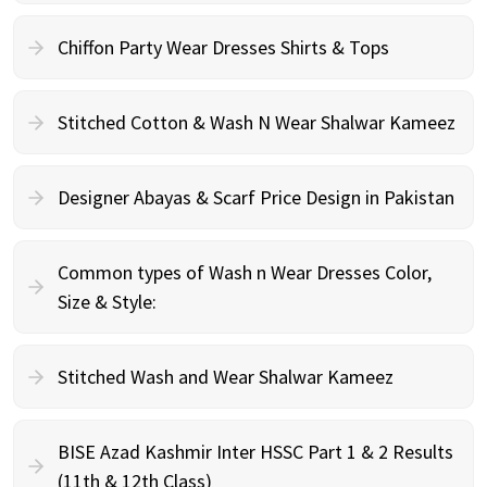
Chiffon Party Wear Dresses Shirts & Tops
Stitched Cotton & Wash N Wear Shalwar Kameez
Designer Abayas & Scarf Price Design in Pakistan
Common types of Wash n Wear Dresses Color,
Size & Style:
Stitched Wash and Wear Shalwar Kameez
BISE Azad Kashmir Inter HSSC Part 1 & 2 Results
(11th & 12th Class)