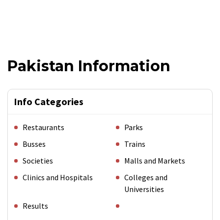
Pakistan Information
Info Categories
Restaurants
Parks
Busses
Trains
Societies
Malls and Markets
Clinics and Hospitals
Colleges and
Universities
Results