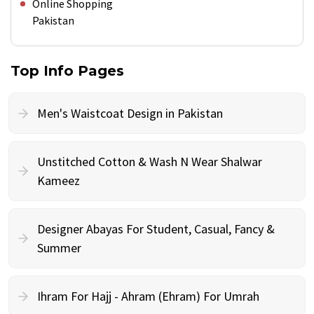
Online Shopping
Pakistan
Top Info Pages
Men's Waistcoat Design in Pakistan
Unstitched Cotton & Wash N Wear Shalwar
Kameez
Designer Abayas For Student, Casual, Fancy &
Summer
Ihram For Hajj - Ahram (Ehram) For Umrah