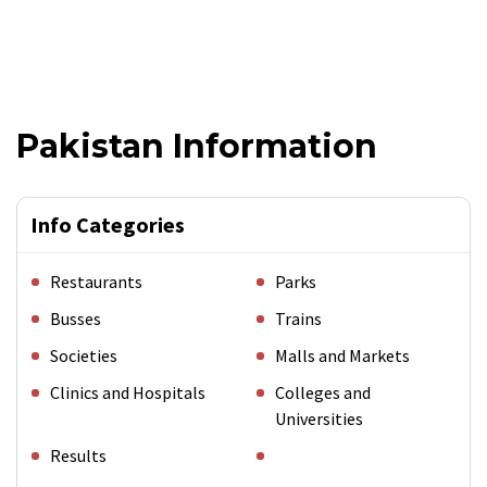
Pakistan Information
Info Categories
Restaurants
Parks
Busses
Trains
Societies
Malls and Markets
Clinics and Hospitals
Colleges and
Universities
Results