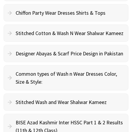
Chiffon Party Wear Dresses Shirts & Tops
Stitched Cotton & Wash N Wear Shalwar Kameez
Designer Abayas & Scarf Price Design in Pakistan
Common types of Wash n Wear Dresses Color,
Size & Style:
Stitched Wash and Wear Shalwar Kameez
BISE Azad Kashmir Inter HSSC Part 1 & 2 Results
(11th & 12th Class)