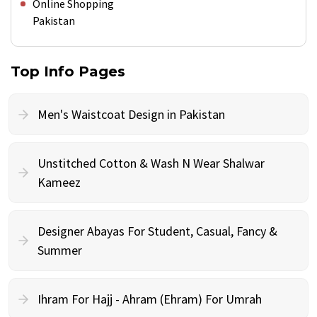
Online Shopping
Pakistan
Top Info Pages
Men's Waistcoat Design in Pakistan
Unstitched Cotton & Wash N Wear Shalwar
Kameez
Designer Abayas For Student, Casual, Fancy &
Summer
Ihram For Hajj - Ahram (Ehram) For Umrah