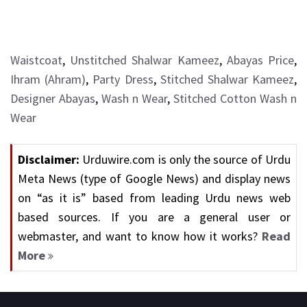
Waistcoat
,
Unstitched Shalwar Kameez
,
Abayas Price
,
Ihram (Ahram)
,
Party Dress
,
Stitched Shalwar Kameez
,
Designer Abayas
,
Wash n Wear
,
Stitched Cotton Wash n
Wear
Disclaimer:
Urduwire.com is only the source of Urdu
Meta News (type of Google News) and display news
on “as it is” based from leading Urdu news web
based sources. If you are a general user or
webmaster, and want to know how it works?
Read
More