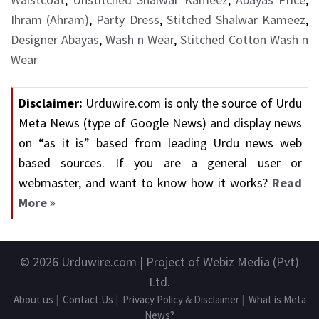
Ihram (Ahram)
,
Party Dress
,
Stitched Shalwar Kameez
,
Designer Abayas
,
Wash n Wear
,
Stitched Cotton Wash n
Wear
Disclaimer:
Urduwire.com is only the source of Urdu
Meta News (type of Google News) and display news
on “as it is” based from leading Urdu news web
based sources. If you are a general user or
webmaster, and want to know how it works?
Read
More
© 2026
Urduwire.com
| Project of Webiz Media (Pvt)
Ltd.
About us
|
Contact Us
|
Privacy Policy & Disclaimer
|
What is Meta
News?