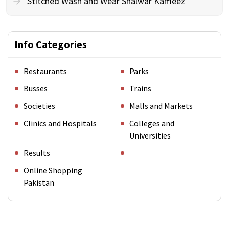
Stitched Wash and Wear Shalwar Kameez
Info Categories
Restaurants
Parks
Busses
Trains
Societies
Malls and Markets
Clinics and Hospitals
Colleges and
Universities
Results
Online Shopping
Pakistan