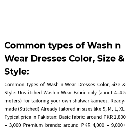
Common types of Wash n
Wear Dresses Color, Size &
Style:
Common types of Wash n Wear Dresses Color, Size &
Style: Unstitched Wash n Wear Fabric only (about 4–4.5
meters) for tailoring your own shalwar kameez. Ready-
made (Stitched) Already tailored in sizes like S, M, L, XL.
Typical price in Pakistan: Basic fabric: around PKR 1,800
– 3,000 Premium brands: around PKR 4,000 – 9,000+