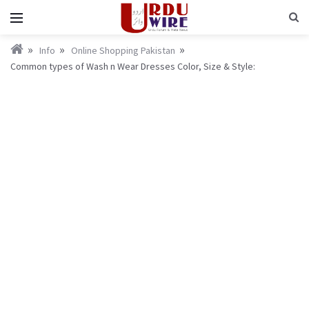
Info
Online Shopping Pakistan
Common types of Wash n Wear Dresses Color, Size & Style: