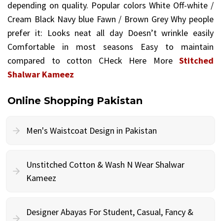
depending on quality. Popular colors White Off-white /
Cream Black Navy blue Fawn / Brown Grey Why people
prefer it: Looks neat all day Doesn’t wrinkle easily
Comfortable in most seasons Easy to maintain
compared to cotton CHeck Here More
Stitched
Shalwar Kameez
Online Shopping Pakistan
Men's Waistcoat Design in Pakistan
Unstitched Cotton & Wash N Wear Shalwar
Kameez
Designer Abayas For Student, Casual, Fancy &