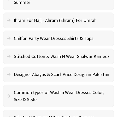
Summer
Ihram For Hajj - Ahram (Ehram) For Umrah
Chiffon Party Wear Dresses Shirts & Tops
Stitched Cotton & Wash N Wear Shalwar Kameez
Designer Abayas & Scarf Price Design in Pakistan
Common types of Wash n Wear Dresses Color,
Size & Style: