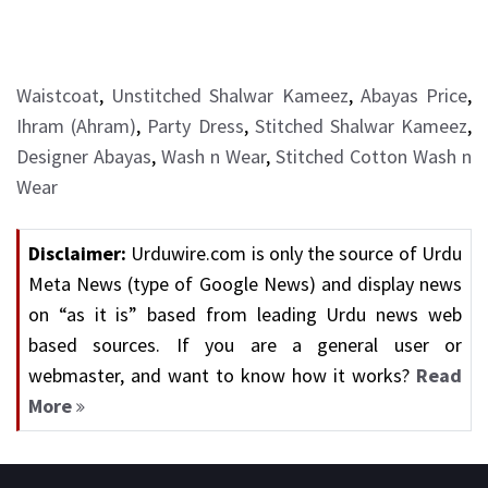
Waistcoat
,
Unstitched Shalwar Kameez
,
Abayas Price
,
Ihram (Ahram)
,
Party Dress
,
Stitched Shalwar Kameez
,
Designer Abayas
,
Wash n Wear
,
Stitched Cotton Wash n
Wear
Disclaimer:
Urduwire.com is only the source of Urdu
Meta News (type of Google News) and display news
on “as it is” based from leading Urdu news web
based sources. If you are a general user or
webmaster, and want to know how it works?
Read
More