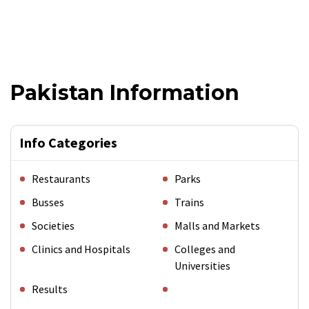
Pakistan Information
Info Categories
Restaurants
Parks
Busses
Trains
Societies
Malls and Markets
Clinics and Hospitals
Colleges and
Universities
Results