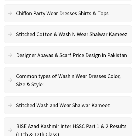
Chiffon Party Wear Dresses Shirts & Tops
Stitched Cotton & Wash N Wear Shalwar Kameez
Designer Abayas & Scarf Price Design in Pakistan
Common types of Wash n Wear Dresses Color,
Size & Style:
Stitched Wash and Wear Shalwar Kameez
BISE Azad Kashmir Inter HSSC Part 1 & 2 Results
(11th & 12th Class)