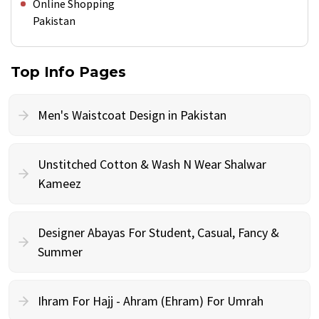
Online Shopping
Pakistan
Top Info Pages
Men's Waistcoat Design in Pakistan
Unstitched Cotton & Wash N Wear Shalwar
Kameez
Designer Abayas For Student, Casual, Fancy &
Summer
Ihram For Hajj - Ahram (Ehram) For Umrah