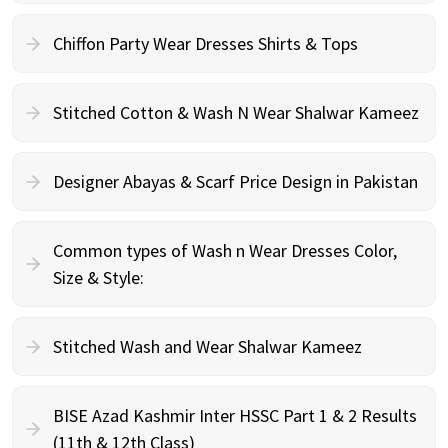
Chiffon Party Wear Dresses Shirts & Tops
Stitched Cotton & Wash N Wear Shalwar Kameez
Designer Abayas & Scarf Price Design in Pakistan
Common types of Wash n Wear Dresses Color,
Size & Style:
Stitched Wash and Wear Shalwar Kameez
BISE Azad Kashmir Inter HSSC Part 1 & 2 Results
(11th & 12th Class)