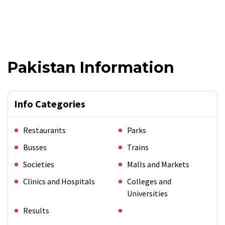
Pakistan Information
Info Categories
Restaurants
Parks
Busses
Trains
Societies
Malls and Markets
Clinics and Hospitals
Colleges and
Universities
Results