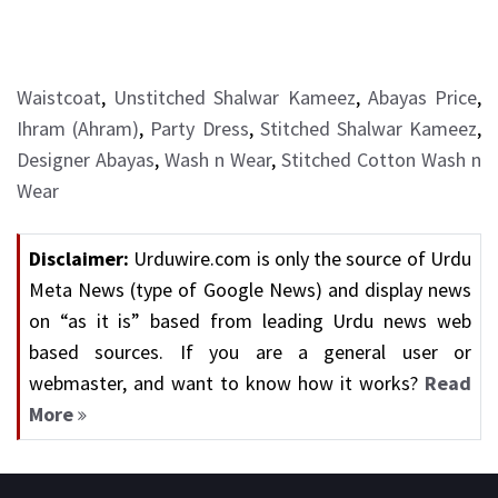
Waistcoat
,
Unstitched Shalwar Kameez
,
Abayas Price
,
Ihram (Ahram)
,
Party Dress
,
Stitched Shalwar Kameez
,
Designer Abayas
,
Wash n Wear
,
Stitched Cotton Wash n
Wear
Disclaimer:
Urduwire.com is only the source of Urdu
Meta News (type of Google News) and display news
on “as it is” based from leading Urdu news web
based sources. If you are a general user or
webmaster, and want to know how it works?
Read
More