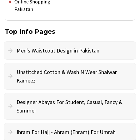
Online Shopping
Pakistan
Top Info Pages
Men's Waistcoat Design in Pakistan
Unstitched Cotton & Wash N Wear Shalwar
Kameez
Designer Abayas For Student, Casual, Fancy &
Summer
Ihram For Hajj - Ahram (Ehram) For Umrah