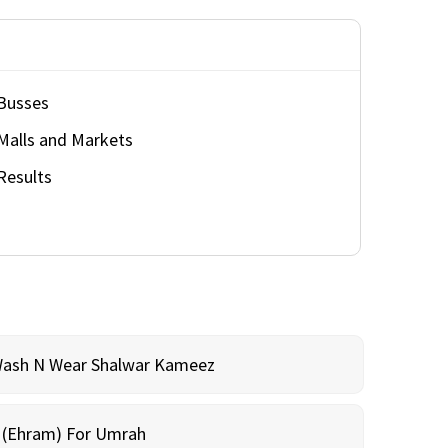
Busses
Malls and Markets
Results
Wash N Wear Shalwar Kameez
m (Ehram) For Umrah