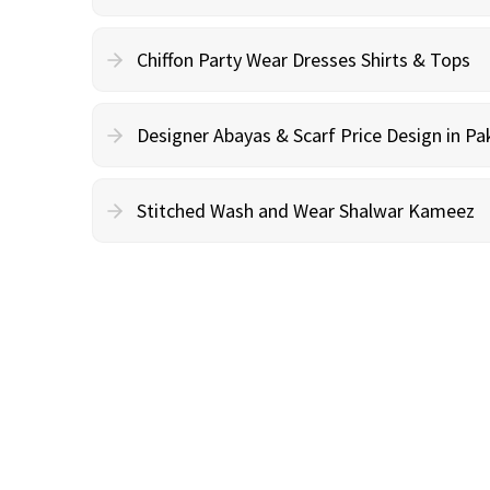
Chiffon Party Wear Dresses Shirts & Tops
Designer Abayas & Scarf Price Design in Pa
Stitched Wash and Wear Shalwar Kameez