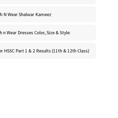
sh N Wear Shalwar Kameez
n Wear Dresses Color, Size & Style:
r HSSC Part 1 & 2 Results (11th & 12th Class)