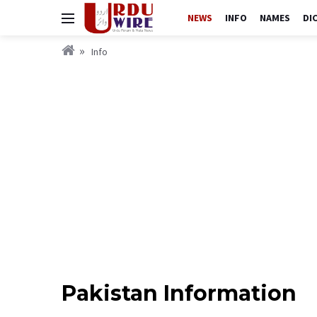
NEWS
INFO
NAMES
DI
Info
Pakistan Information