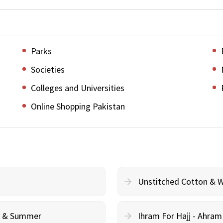
Parks
Societies
Colleges and Universities
Online Shopping Pakistan
Unstitched Cotton & 
cy & Summer
Ihram For Hajj - Ahra