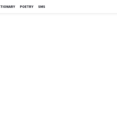
CTIONARY
POETRY
SMS