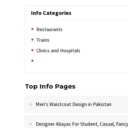
Info Categories
Restaurants
Trains
Clinics and Hospitals
Top Info Pages
Men's Waistcoat Design in Pakistan
Designer Abayas For Student, Casual, Fan