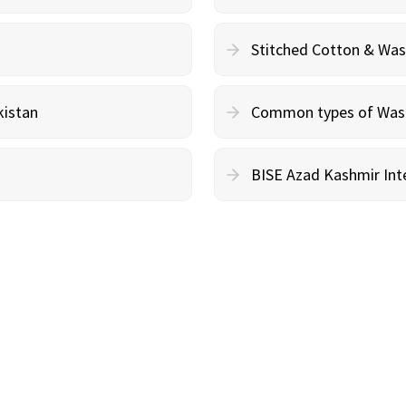
Stitched Cotton & Wa
kistan
Common types of Wash 
BISE Azad Kashmir Inte