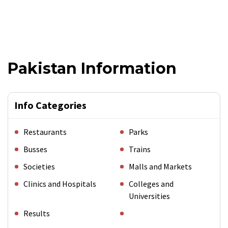
Pakistan Information
Info Categories
Restaurants
Parks
Busses
Trains
Societies
Malls and Markets
Clinics and Hospitals
Colleges and
Universities
Results