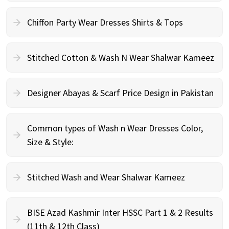
Chiffon Party Wear Dresses Shirts & Tops
Stitched Cotton & Wash N Wear Shalwar Kameez
Designer Abayas & Scarf Price Design in Pakistan
Common types of Wash n Wear Dresses Color,
Size & Style:
Stitched Wash and Wear Shalwar Kameez
BISE Azad Kashmir Inter HSSC Part 1 & 2 Results
(11th & 12th Class)