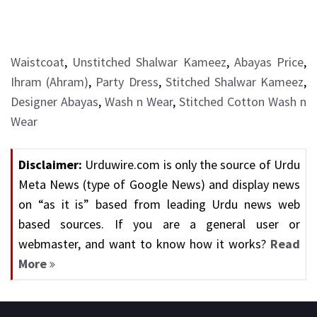
Waistcoat
,
Unstitched Shalwar Kameez
,
Abayas Price
,
Ihram (Ahram)
,
Party Dress
,
Stitched Shalwar Kameez
,
Designer Abayas
,
Wash n Wear
,
Stitched Cotton Wash n
Wear
Disclaimer:
Urduwire.com is only the source of Urdu
Meta News (type of Google News) and display news
on “as it is” based from leading Urdu news web
based sources. If you are a general user or
webmaster, and want to know how it works?
Read
More