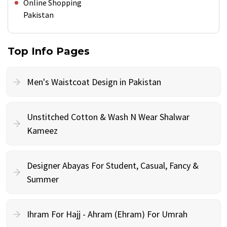
Online Shopping
Pakistan
Top Info Pages
Men's Waistcoat Design in Pakistan
Unstitched Cotton & Wash N Wear Shalwar
Kameez
Designer Abayas For Student, Casual, Fancy &
Summer
Ihram For Hajj - Ahram (Ehram) For Umrah