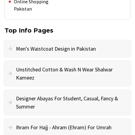
Online Shopping
Pakistan
Top Info Pages
Men's Waistcoat Design in Pakistan
Unstitched Cotton & Wash N Wear Shalwar
Kameez
Designer Abayas For Student, Casual, Fancy &
Summer
Ihram For Hajj - Ahram (Ehram) For Umrah