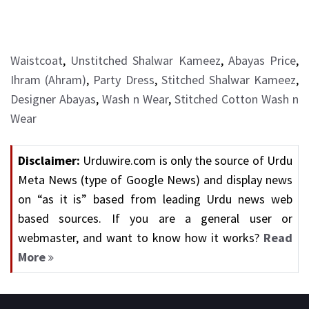
Waistcoat
,
Unstitched Shalwar Kameez
,
Abayas Price
,
Ihram (Ahram)
,
Party Dress
,
Stitched Shalwar Kameez
,
Designer Abayas
,
Wash n Wear
,
Stitched Cotton Wash n
Wear
Disclaimer:
Urduwire.com is only the source of Urdu
Meta News (type of Google News) and display news
on “as it is” based from leading Urdu news web
based sources. If you are a general user or
webmaster, and want to know how it works?
Read
More