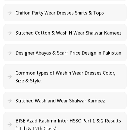
Chiffon Party Wear Dresses Shirts & Tops
Stitched Cotton & Wash N Wear Shalwar Kameez
Designer Abayas & Scarf Price Design in Pakistan
Common types of Wash n Wear Dresses Color,
Size & Style:
Stitched Wash and Wear Shalwar Kameez
BISE Azad Kashmir Inter HSSC Part 1 & 2 Results
(11th & 12th Class)