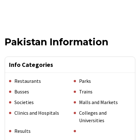
Pakistan Information
Info Categories
Restaurants
Parks
Busses
Trains
Societies
Malls and Markets
Clinics and Hospitals
Colleges and
Universities
Results