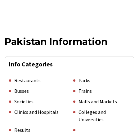
Pakistan Information
Info Categories
Restaurants
Parks
Busses
Trains
Societies
Malls and Markets
Clinics and Hospitals
Colleges and
Universities
Results