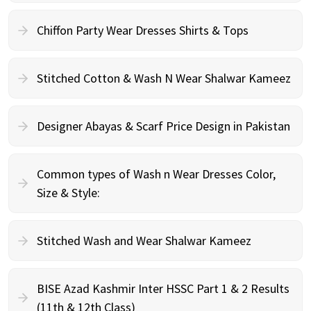
Chiffon Party Wear Dresses Shirts & Tops
Stitched Cotton & Wash N Wear Shalwar Kameez
Designer Abayas & Scarf Price Design in Pakistan
Common types of Wash n Wear Dresses Color,
Size & Style:
Stitched Wash and Wear Shalwar Kameez
BISE Azad Kashmir Inter HSSC Part 1 & 2 Results
(11th & 12th Class)