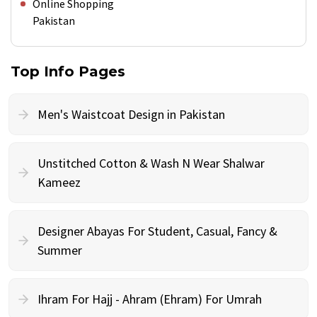
Online Shopping
Pakistan
Top Info Pages
Men's Waistcoat Design in Pakistan
Unstitched Cotton & Wash N Wear Shalwar
Kameez
Designer Abayas For Student, Casual, Fancy &
Summer
Ihram For Hajj - Ahram (Ehram) For Umrah