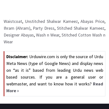
Waistcoat
,
Unstitched Shalwar Kameez
,
Abayas Price
,
Ihram (Ahram)
,
Party Dress
,
Stitched Shalwar Kameez
,
Designer Abayas
,
Wash n Wear
,
Stitched Cotton Wash n
Wear
Disclaimer:
Urduwire.com is only the source of Urdu
Meta News (type of Google News) and display news
on “as it is” based from leading Urdu news web
based sources. If you are a general user or
webmaster, and want to know how it works?
Read
More