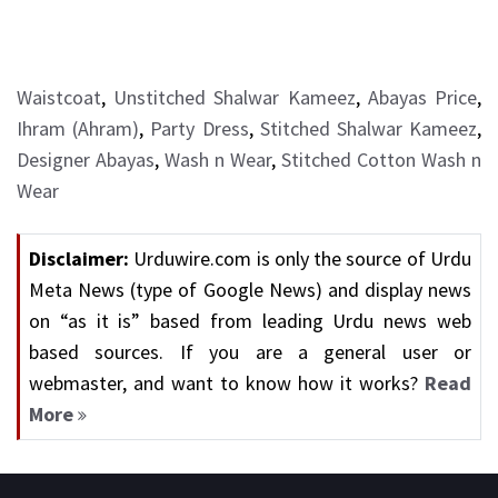
Waistcoat
,
Unstitched Shalwar Kameez
,
Abayas Price
,
Ihram (Ahram)
,
Party Dress
,
Stitched Shalwar Kameez
,
Designer Abayas
,
Wash n Wear
,
Stitched Cotton Wash n
Wear
Disclaimer:
Urduwire.com is only the source of Urdu
Meta News (type of Google News) and display news
on “as it is” based from leading Urdu news web
based sources. If you are a general user or
webmaster, and want to know how it works?
Read
More