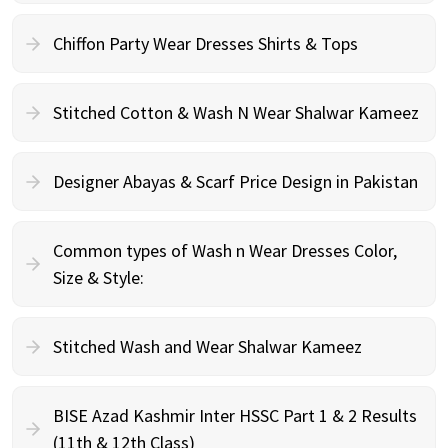
Chiffon Party Wear Dresses Shirts & Tops
Stitched Cotton & Wash N Wear Shalwar Kameez
Designer Abayas & Scarf Price Design in Pakistan
Common types of Wash n Wear Dresses Color,
Size & Style:
Stitched Wash and Wear Shalwar Kameez
BISE Azad Kashmir Inter HSSC Part 1 & 2 Results
(11th & 12th Class)