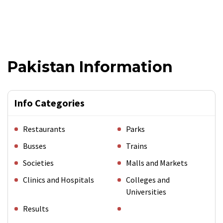
Pakistan Information
Info Categories
Restaurants
Parks
Busses
Trains
Societies
Malls and Markets
Clinics and Hospitals
Colleges and
Universities
Results