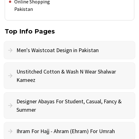
Online Shopping
Pakistan
Top Info Pages
Men's Waistcoat Design in Pakistan
Unstitched Cotton & Wash N Wear Shalwar
Kameez
Designer Abayas For Student, Casual, Fancy &
Summer
Ihram For Hajj - Ahram (Ehram) For Umrah