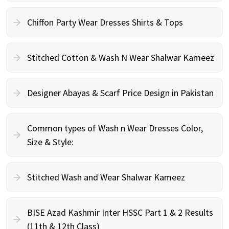
Chiffon Party Wear Dresses Shirts & Tops
Stitched Cotton & Wash N Wear Shalwar Kameez
Designer Abayas & Scarf Price Design in Pakistan
Common types of Wash n Wear Dresses Color,
Size & Style:
Stitched Wash and Wear Shalwar Kameez
BISE Azad Kashmir Inter HSSC Part 1 & 2 Results
(11th & 12th Class)