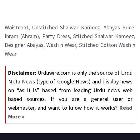
Waistcoat
,
Unstitched Shalwar Kameez
,
Abayas Price
,
Ihram (Ahram)
,
Party Dress
,
Stitched Shalwar Kameez
,
Designer Abayas
,
Wash n Wear
,
Stitched Cotton Wash n
Wear
Disclaimer:
Urduwire.com is only the source of Urdu
Meta News (type of Google News) and display news
on “as it is” based from leading Urdu news web
based sources. If you are a general user or
webmaster, and want to know how it works?
Read
More