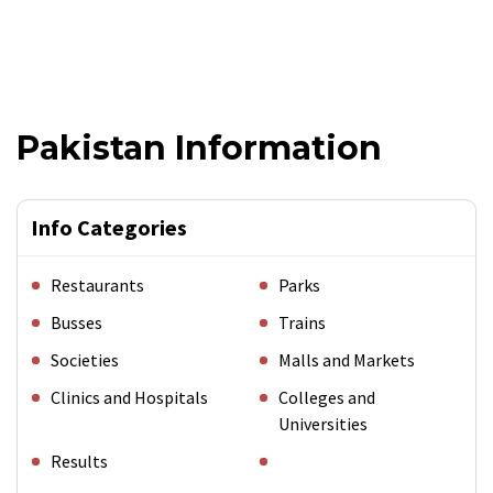
Pakistan Information
Info Categories
Restaurants
Parks
Busses
Trains
Societies
Malls and Markets
Clinics and Hospitals
Colleges and
Universities
Results