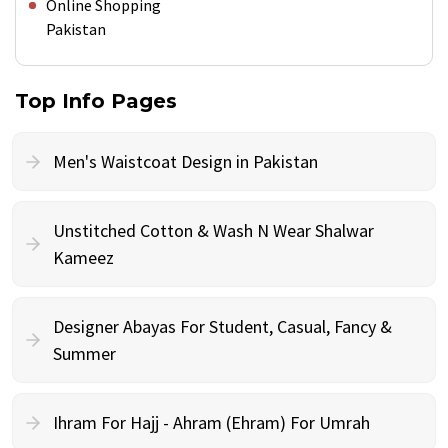
Online Shopping
Pakistan
Top Info Pages
Men's Waistcoat Design in Pakistan
Unstitched Cotton & Wash N Wear Shalwar
Kameez
Designer Abayas For Student, Casual, Fancy &
Summer
Ihram For Hajj - Ahram (Ehram) For Umrah