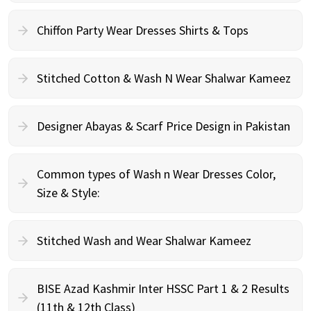
Chiffon Party Wear Dresses Shirts & Tops
Stitched Cotton & Wash N Wear Shalwar Kameez
Designer Abayas & Scarf Price Design in Pakistan
Common types of Wash n Wear Dresses Color,
Size & Style:
Stitched Wash and Wear Shalwar Kameez
BISE Azad Kashmir Inter HSSC Part 1 & 2 Results
(11th & 12th Class)