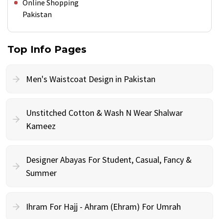
Online Shopping
Pakistan
Top Info Pages
Men's Waistcoat Design in Pakistan
Unstitched Cotton & Wash N Wear Shalwar
Kameez
Designer Abayas For Student, Casual, Fancy &
Summer
Ihram For Hajj - Ahram (Ehram) For Umrah