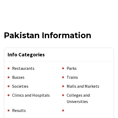
Pakistan Information
Info Categories
Restaurants
Parks
Busses
Trains
Societies
Malls and Markets
Clinics and Hospitals
Colleges and
Universities
Results