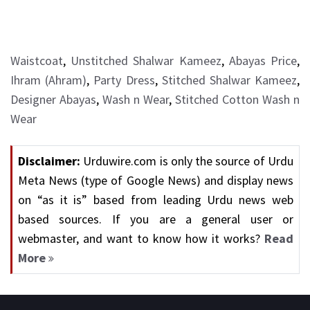
Waistcoat
,
Unstitched Shalwar Kameez
,
Abayas Price
,
Ihram (Ahram)
,
Party Dress
,
Stitched Shalwar Kameez
,
Designer Abayas
,
Wash n Wear
,
Stitched Cotton Wash n
Wear
Disclaimer:
Urduwire.com is only the source of Urdu
Meta News (type of Google News) and display news
on “as it is” based from leading Urdu news web
based sources. If you are a general user or
webmaster, and want to know how it works?
Read
More