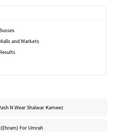
Busses
Malls and Markets
Results
Wash N Wear Shalwar Kameez
m (Ehram) For Umrah