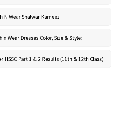
sh N Wear Shalwar Kameez
n Wear Dresses Color, Size & Style:
r HSSC Part 1 & 2 Results (11th & 12th Class)