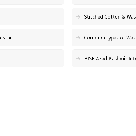
Stitched Cotton & Wa
kistan
Common types of Wash 
BISE Azad Kashmir Inte