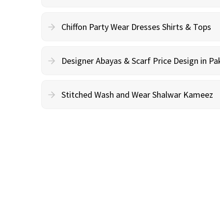
Chiffon Party Wear Dresses Shirts & Tops
Designer Abayas & Scarf Price Design in Pa
Stitched Wash and Wear Shalwar Kameez