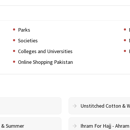
Parks
Societies
Colleges and Universities
Online Shopping Pakistan
Unstitched Cotton & 
cy & Summer
Ihram For Hajj - Ahra