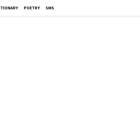
CTIONARY
POETRY
SMS