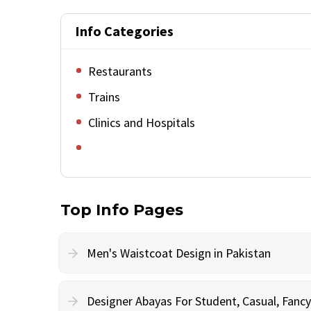
Info Categories
Restaurants
Trains
Clinics and Hospitals
Top Info Pages
Men's Waistcoat Design in Pakistan
Designer Abayas For Student, Casual, Fan