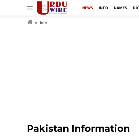
NEWS
INFO
NAMES
DI
Info
Pakistan Information