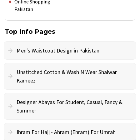
Online Shopping
Pakistan
Top Info Pages
Men's Waistcoat Design in Pakistan
Unstitched Cotton & Wash N Wear Shalwar
Kameez
Designer Abayas For Student, Casual, Fancy &
Summer
Ihram For Hajj - Ahram (Ehram) For Umrah