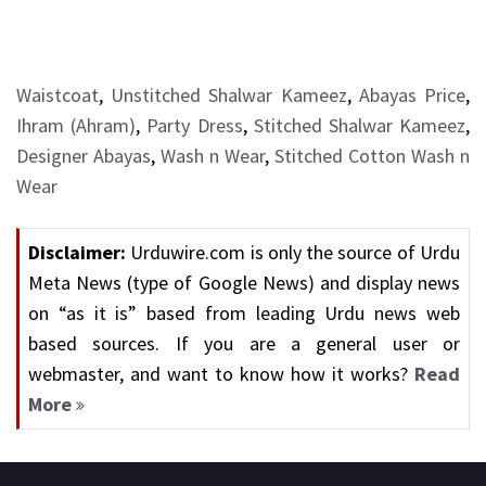
Waistcoat
,
Unstitched Shalwar Kameez
,
Abayas Price
,
Ihram (Ahram)
,
Party Dress
,
Stitched Shalwar Kameez
,
Designer Abayas
,
Wash n Wear
,
Stitched Cotton Wash n
Wear
Disclaimer:
Urduwire.com is only the source of Urdu
Meta News (type of Google News) and display news
on “as it is” based from leading Urdu news web
based sources. If you are a general user or
webmaster, and want to know how it works?
Read
More