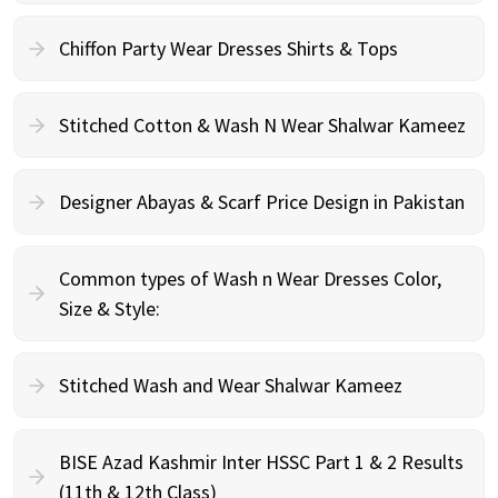
Chiffon Party Wear Dresses Shirts & Tops
Stitched Cotton & Wash N Wear Shalwar Kameez
Designer Abayas & Scarf Price Design in Pakistan
Common types of Wash n Wear Dresses Color,
Size & Style:
Stitched Wash and Wear Shalwar Kameez
BISE Azad Kashmir Inter HSSC Part 1 & 2 Results
(11th & 12th Class)