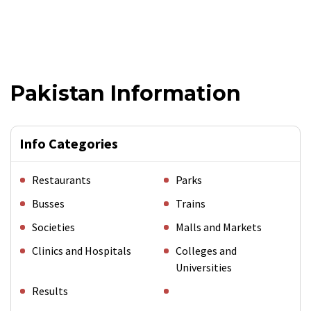
Pakistan Information
Info Categories
Restaurants
Parks
Busses
Trains
Societies
Malls and Markets
Clinics and Hospitals
Colleges and
Universities
Results