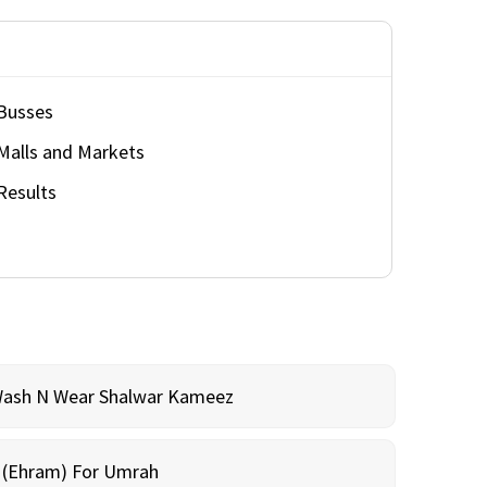
Busses
Malls and Markets
Results
Wash N Wear Shalwar Kameez
m (Ehram) For Umrah