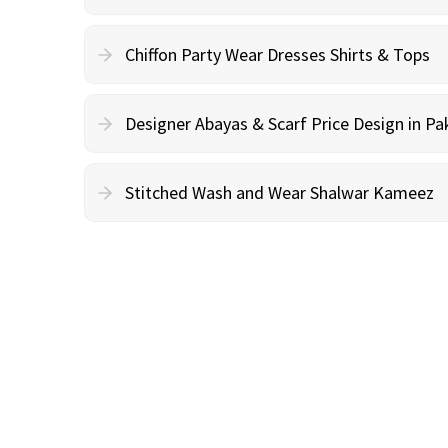
Chiffon Party Wear Dresses Shirts & Tops
Designer Abayas & Scarf Price Design in Pa
Stitched Wash and Wear Shalwar Kameez