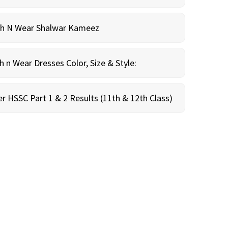
sh N Wear Shalwar Kameez
n Wear Dresses Color, Size & Style:
r HSSC Part 1 & 2 Results (11th & 12th Class)