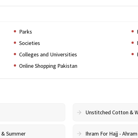
Parks
Societies
Colleges and Universities
Online Shopping Pakistan
Unstitched Cotton & 
cy & Summer
Ihram For Hajj - Ahra