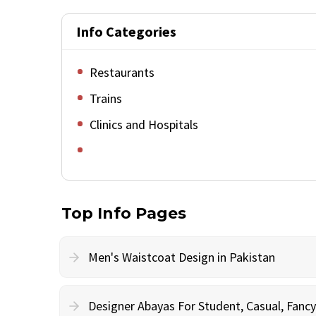
Info Categories
Restaurants
Trains
Clinics and Hospitals
Top Info Pages
Men's Waistcoat Design in Pakistan
Designer Abayas For Student, Casual, Fan