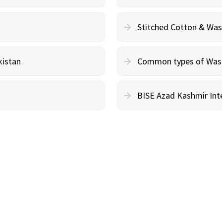
Stitched Cotton & Wa
kistan
Common types of Wash 
BISE Azad Kashmir Inte