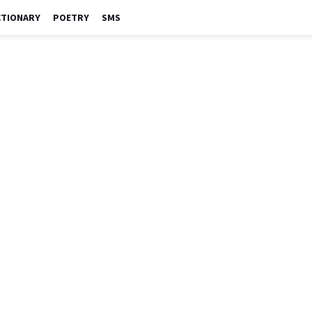
CTIONARY
POETRY
SMS