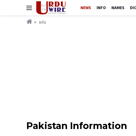
NEWS
INFO
NAMES
DI
Info
Pakistan Information