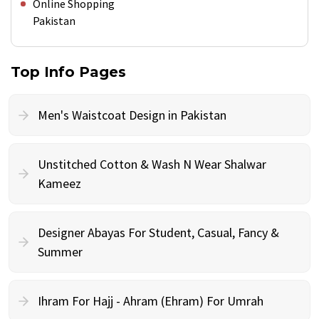
Online Shopping
Pakistan
Top Info Pages
Men's Waistcoat Design in Pakistan
Unstitched Cotton & Wash N Wear Shalwar
Kameez
Designer Abayas For Student, Casual, Fancy &
Summer
Ihram For Hajj - Ahram (Ehram) For Umrah