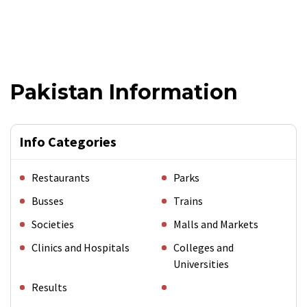
Pakistan Information
Info Categories
Restaurants
Parks
Busses
Trains
Societies
Malls and Markets
Clinics and Hospitals
Colleges and
Universities
Results