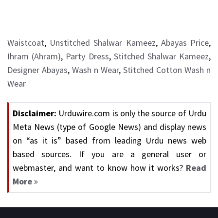
Waistcoat
,
Unstitched Shalwar Kameez
,
Abayas Price
,
Ihram (Ahram)
,
Party Dress
,
Stitched Shalwar Kameez
,
Designer Abayas
,
Wash n Wear
,
Stitched Cotton Wash n
Wear
Disclaimer:
Urduwire.com is only the source of Urdu
Meta News (type of Google News) and display news
on “as it is” based from leading Urdu news web
based sources. If you are a general user or
webmaster, and want to know how it works?
Read
More