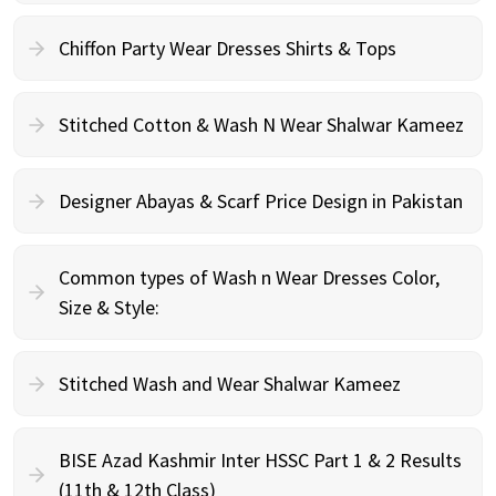
Chiffon Party Wear Dresses Shirts & Tops
Stitched Cotton & Wash N Wear Shalwar Kameez
Designer Abayas & Scarf Price Design in Pakistan
Common types of Wash n Wear Dresses Color,
Size & Style:
Stitched Wash and Wear Shalwar Kameez
BISE Azad Kashmir Inter HSSC Part 1 & 2 Results
(11th & 12th Class)