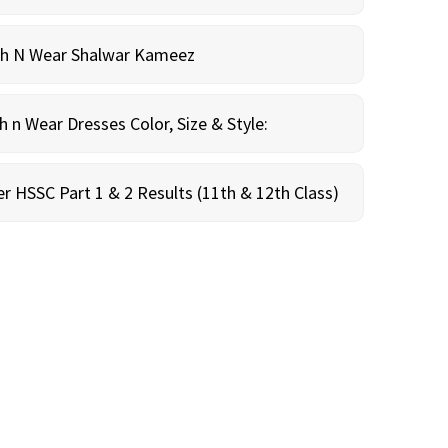
sh N Wear Shalwar Kameez
n Wear Dresses Color, Size & Style:
r HSSC Part 1 & 2 Results (11th & 12th Class)