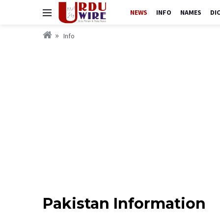
NEWS
INFO
NAMES
DI
Info
Pakistan Information