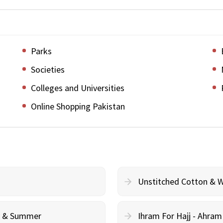
Parks
Societies
Colleges and Universities
Online Shopping Pakistan
Unstitched Cotton & 
cy & Summer
Ihram For Hajj - Ahra