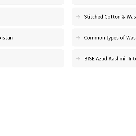
Stitched Cotton & Wa
kistan
Common types of Wash 
BISE Azad Kashmir Inte