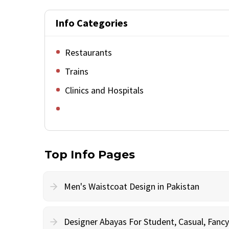
Info Categories
Restaurants
Trains
Clinics and Hospitals
Top Info Pages
Men's Waistcoat Design in Pakistan
Designer Abayas For Student, Casual, Fan