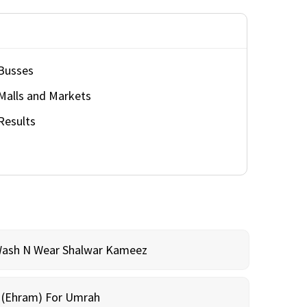
Busses
Malls and Markets
Results
Wash N Wear Shalwar Kameez
m (Ehram) For Umrah