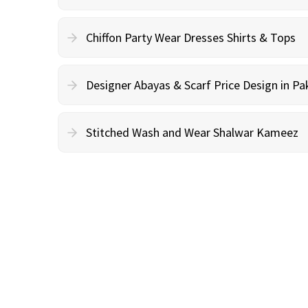
Chiffon Party Wear Dresses Shirts & Tops
Designer Abayas & Scarf Price Design in Pa
Stitched Wash and Wear Shalwar Kameez