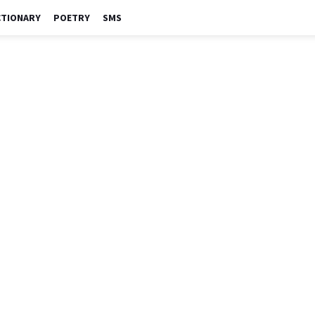
CTIONARY
POETRY
SMS