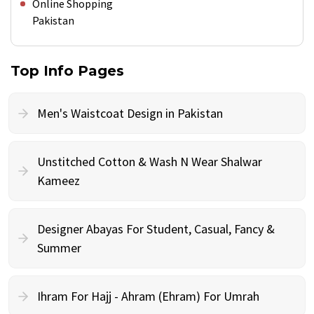
Online Shopping
Pakistan
Top Info Pages
Men's Waistcoat Design in Pakistan
Unstitched Cotton & Wash N Wear Shalwar
Kameez
Designer Abayas For Student, Casual, Fancy &
Summer
Ihram For Hajj - Ahram (Ehram) For Umrah