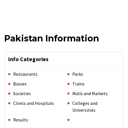
Pakistan Information
Info Categories
Restaurants
Parks
Busses
Trains
Societies
Malls and Markets
Clinics and Hospitals
Colleges and
Universities
Results