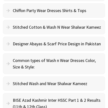
Chiffon Party Wear Dresses Shirts & Tops
Stitched Cotton & Wash N Wear Shalwar Kameez
Designer Abayas & Scarf Price Design in Pakistan
Common types of Wash n Wear Dresses Color,
Size & Style:
Stitched Wash and Wear Shalwar Kameez
BISE Azad Kashmir Inter HSSC Part 1 & 2 Results
(11th & 12th Class)