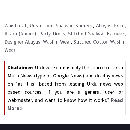
Waistcoat
,
Unstitched Shalwar Kameez
,
Abayas Price
,
Ihram (Ahram)
,
Party Dress
,
Stitched Shalwar Kameez
,
Designer Abayas
,
Wash n Wear
,
Stitched Cotton Wash n
Wear
Disclaimer:
Urduwire.com is only the source of Urdu
Meta News (type of Google News) and display news
on “as it is” based from leading Urdu news web
based sources. If you are a general user or
webmaster, and want to know how it works?
Read
More