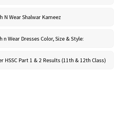
sh N Wear Shalwar Kameez
n Wear Dresses Color, Size & Style:
r HSSC Part 1 & 2 Results (11th & 12th Class)