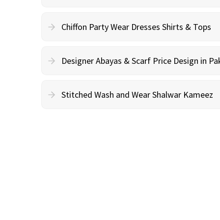
Chiffon Party Wear Dresses Shirts & Tops
Designer Abayas & Scarf Price Design in Pa
Stitched Wash and Wear Shalwar Kameez