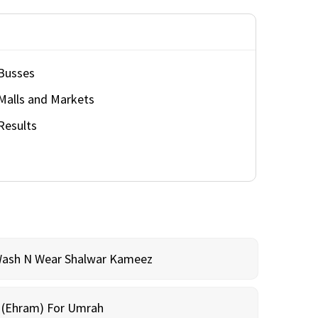
Busses
Malls and Markets
Results
Wash N Wear Shalwar Kameez
m (Ehram) For Umrah