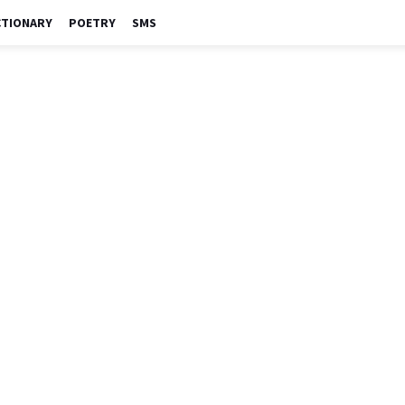
CTIONARY
POETRY
SMS