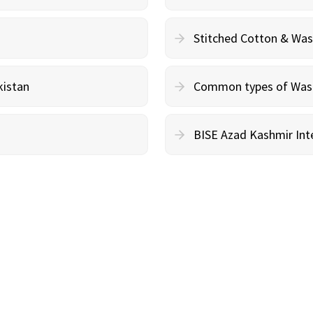
Stitched Cotton & Wa
kistan
Common types of Wash 
BISE Azad Kashmir Inte