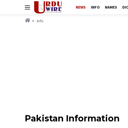
NEWS
INFO
NAMES
DI
Info
Pakistan Information