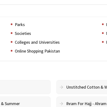
Parks
Societies
Colleges and Universities
Online Shopping Pakistan
Unstitched Cotton & 
cy & Summer
Ihram For Hajj - Ahra