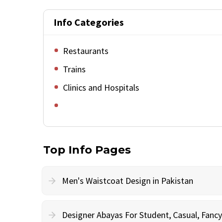
Info Categories
Restaurants
Trains
Clinics and Hospitals
Top Info Pages
Men's Waistcoat Design in Pakistan
Designer Abayas For Student, Casual, Fan