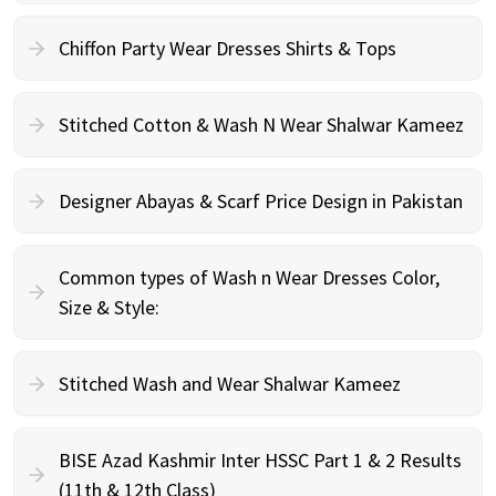
Chiffon Party Wear Dresses Shirts & Tops
Stitched Cotton & Wash N Wear Shalwar Kameez
Designer Abayas & Scarf Price Design in Pakistan
Common types of Wash n Wear Dresses Color,
Size & Style:
Stitched Wash and Wear Shalwar Kameez
BISE Azad Kashmir Inter HSSC Part 1 & 2 Results
(11th & 12th Class)