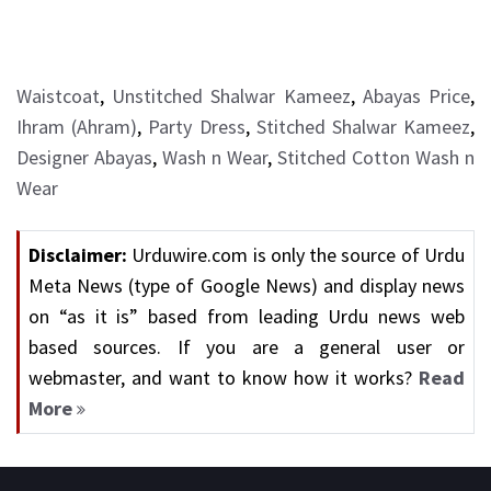
Waistcoat
,
Unstitched Shalwar Kameez
,
Abayas Price
,
Ihram (Ahram)
,
Party Dress
,
Stitched Shalwar Kameez
,
Designer Abayas
,
Wash n Wear
,
Stitched Cotton Wash n
Wear
Disclaimer:
Urduwire.com is only the source of Urdu
Meta News (type of Google News) and display news
on “as it is” based from leading Urdu news web
based sources. If you are a general user or
webmaster, and want to know how it works?
Read
More