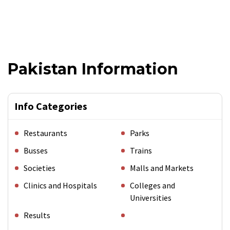
Pakistan Information
Info Categories
Restaurants
Parks
Busses
Trains
Societies
Malls and Markets
Clinics and Hospitals
Colleges and
Universities
Results