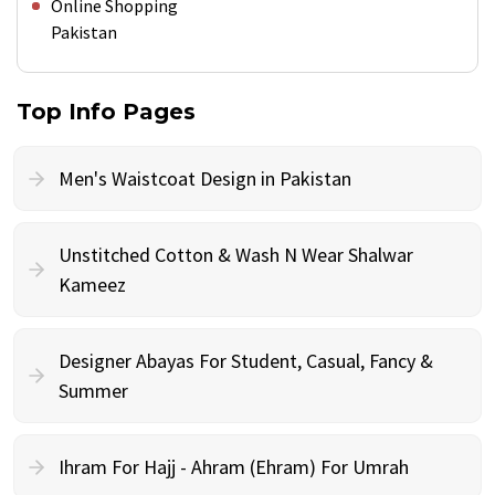
Online Shopping
Pakistan
Top Info Pages
Men's Waistcoat Design in Pakistan
Unstitched Cotton & Wash N Wear Shalwar
Kameez
Designer Abayas For Student, Casual, Fancy &
Summer
Ihram For Hajj - Ahram (Ehram) For Umrah