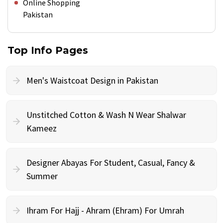
Online Shopping
Pakistan
Top Info Pages
Men's Waistcoat Design in Pakistan
Unstitched Cotton & Wash N Wear Shalwar
Kameez
Designer Abayas For Student, Casual, Fancy &
Summer
Ihram For Hajj - Ahram (Ehram) For Umrah