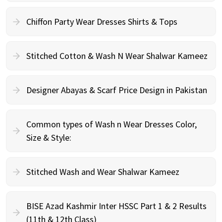
Chiffon Party Wear Dresses Shirts & Tops
Stitched Cotton & Wash N Wear Shalwar Kameez
Designer Abayas & Scarf Price Design in Pakistan
Common types of Wash n Wear Dresses Color,
Size & Style:
Stitched Wash and Wear Shalwar Kameez
BISE Azad Kashmir Inter HSSC Part 1 & 2 Results
(11th & 12th Class)