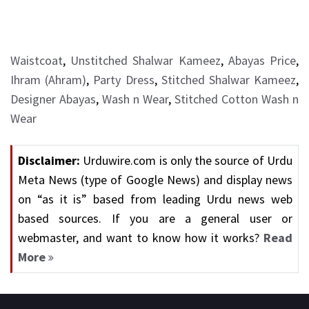
Waistcoat
,
Unstitched Shalwar Kameez
,
Abayas Price
,
Ihram (Ahram)
,
Party Dress
,
Stitched Shalwar Kameez
,
Designer Abayas
,
Wash n Wear
,
Stitched Cotton Wash n
Wear
Disclaimer:
Urduwire.com is only the source of Urdu
Meta News (type of Google News) and display news
on “as it is” based from leading Urdu news web
based sources. If you are a general user or
webmaster, and want to know how it works?
Read
More