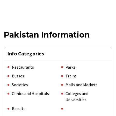
Pakistan Information
Info Categories
Restaurants
Parks
Busses
Trains
Societies
Malls and Markets
Clinics and Hospitals
Colleges and
Universities
Results