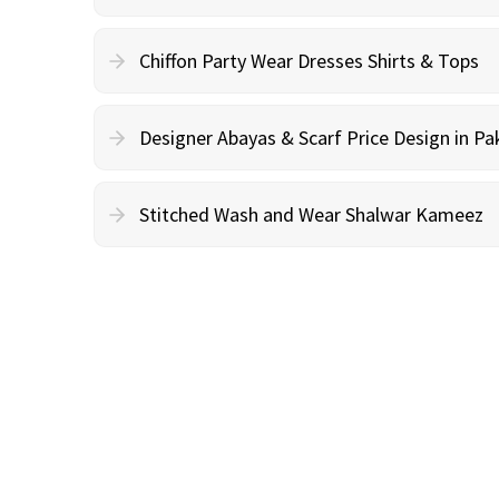
Chiffon Party Wear Dresses Shirts & Tops
Designer Abayas & Scarf Price Design in Pa
Stitched Wash and Wear Shalwar Kameez