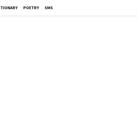
CTIONARY
POETRY
SMS