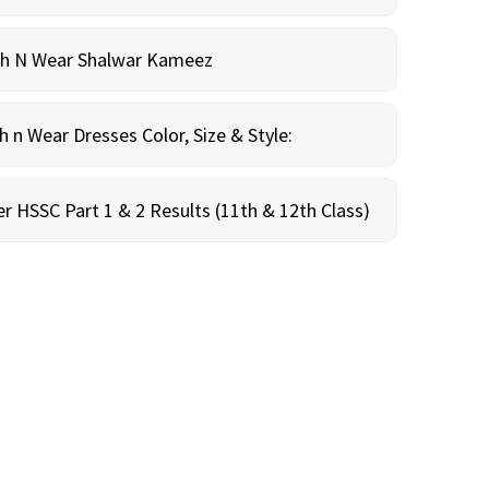
sh N Wear Shalwar Kameez
n Wear Dresses Color, Size & Style:
r HSSC Part 1 & 2 Results (11th & 12th Class)