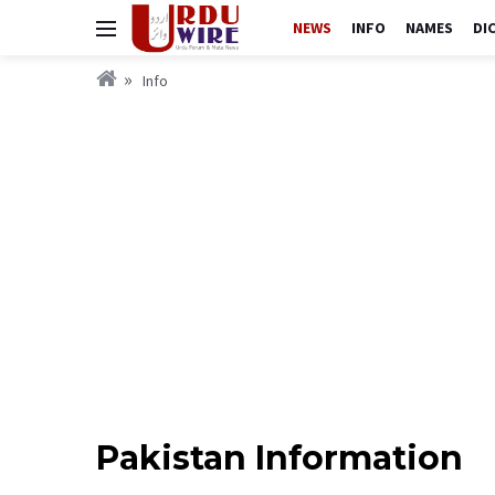
NEWS
INFO
NAMES
DI
Info
Pakistan Information