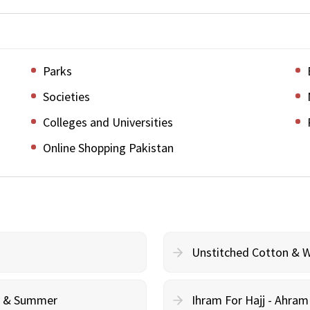
Parks
Societies
Colleges and Universities
Online Shopping Pakistan
Unstitched Cotton & 
cy & Summer
Ihram For Hajj - Ahra