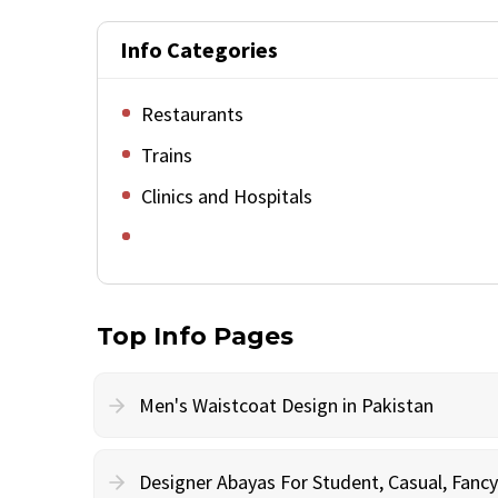
Info Categories
Restaurants
Trains
Clinics and Hospitals
Top Info Pages
Men's Waistcoat Design in Pakistan
Designer Abayas For Student, Casual, Fan