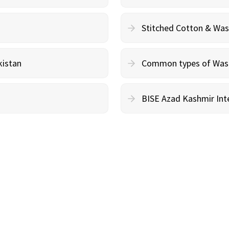
Stitched Cotton & Wa
kistan
Common types of Wash 
BISE Azad Kashmir Inte