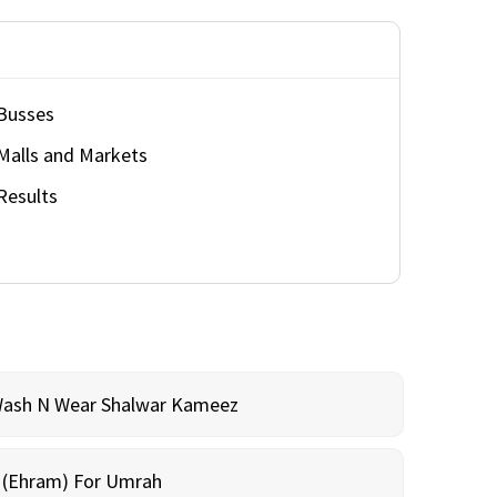
Busses
Malls and Markets
Results
Wash N Wear Shalwar Kameez
m (Ehram) For Umrah