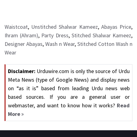
Waistcoat
,
Unstitched Shalwar Kameez
,
Abayas Price
,
Ihram (Ahram)
,
Party Dress
,
Stitched Shalwar Kameez
,
Designer Abayas
,
Wash n Wear
,
Stitched Cotton Wash n
Wear
Disclaimer:
Urduwire.com is only the source of Urdu
Meta News (type of Google News) and display news
on “as it is” based from leading Urdu news web
based sources. If you are a general user or
webmaster, and want to know how it works?
Read
More