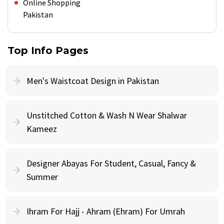
Online Shopping
Pakistan
Top Info Pages
Men's Waistcoat Design in Pakistan
Unstitched Cotton & Wash N Wear Shalwar
Kameez
Designer Abayas For Student, Casual, Fancy &
Summer
Ihram For Hajj - Ahram (Ehram) For Umrah