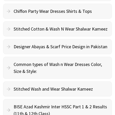
Chiffon Party Wear Dresses Shirts & Tops
Stitched Cotton & Wash N Wear Shalwar Kameez
Designer Abayas & Scarf Price Design in Pakistan
Common types of Wash n Wear Dresses Color,
Size & Style:
Stitched Wash and Wear Shalwar Kameez
BISE Azad Kashmir Inter HSSC Part 1 & 2 Results
(11th & 12th Class)