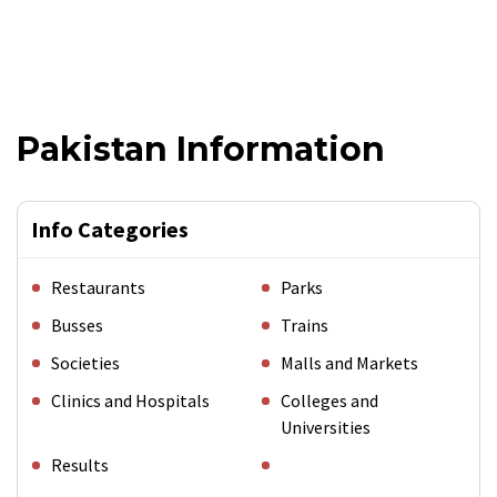
Pakistan Information
Info Categories
Restaurants
Parks
Busses
Trains
Societies
Malls and Markets
Clinics and Hospitals
Colleges and
Universities
Results