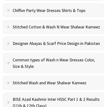
Chiffon Party Wear Dresses Shirts & Tops
Stitched Cotton & Wash N Wear Shalwar Kameez
Designer Abayas & Scarf Price Design in Pakistan
Common types of Wash n Wear Dresses Color,
Size & Style:
Stitched Wash and Wear Shalwar Kameez
BISE Azad Kashmir Inter HSSC Part 1 & 2 Results
(11th & 12th Class)