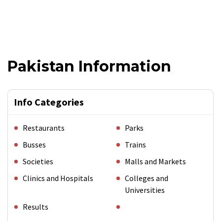
Pakistan Information
Info Categories
Restaurants
Parks
Busses
Trains
Societies
Malls and Markets
Clinics and Hospitals
Colleges and
Universities
Results