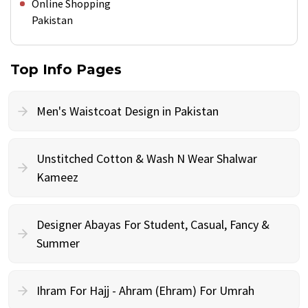
Online Shopping
Pakistan
Top Info Pages
Men's Waistcoat Design in Pakistan
Unstitched Cotton & Wash N Wear Shalwar
Kameez
Designer Abayas For Student, Casual, Fancy &
Summer
Ihram For Hajj - Ahram (Ehram) For Umrah