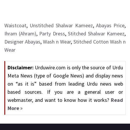
Waistcoat
,
Unstitched Shalwar Kameez
,
Abayas Price
,
Ihram (Ahram)
,
Party Dress
,
Stitched Shalwar Kameez
,
Designer Abayas
,
Wash n Wear
,
Stitched Cotton Wash n
Wear
Disclaimer:
Urduwire.com is only the source of Urdu
Meta News (type of Google News) and display news
on “as it is” based from leading Urdu news web
based sources. If you are a general user or
webmaster, and want to know how it works?
Read
More