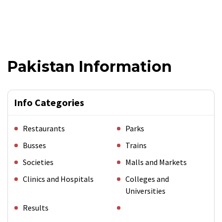
Pakistan Information
Info Categories
Restaurants
Parks
Busses
Trains
Societies
Malls and Markets
Clinics and Hospitals
Colleges and
Universities
Results