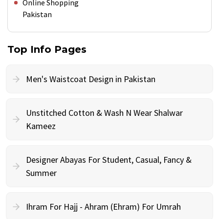
Online Shopping
Pakistan
Top Info Pages
Men's Waistcoat Design in Pakistan
Unstitched Cotton & Wash N Wear Shalwar
Kameez
Designer Abayas For Student, Casual, Fancy &
Summer
Ihram For Hajj - Ahram (Ehram) For Umrah