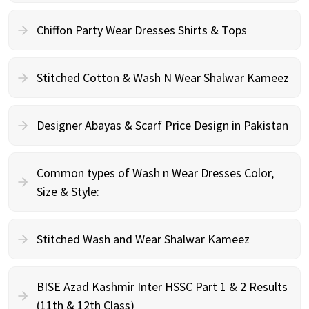
Chiffon Party Wear Dresses Shirts & Tops
Stitched Cotton & Wash N Wear Shalwar Kameez
Designer Abayas & Scarf Price Design in Pakistan
Common types of Wash n Wear Dresses Color,
Size & Style:
Stitched Wash and Wear Shalwar Kameez
BISE Azad Kashmir Inter HSSC Part 1 & 2 Results
(11th & 12th Class)