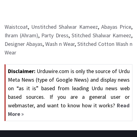
Waistcoat
,
Unstitched Shalwar Kameez
,
Abayas Price
,
Ihram (Ahram)
,
Party Dress
,
Stitched Shalwar Kameez
,
Designer Abayas
,
Wash n Wear
,
Stitched Cotton Wash n
Wear
Disclaimer:
Urduwire.com is only the source of Urdu
Meta News (type of Google News) and display news
on “as it is” based from leading Urdu news web
based sources. If you are a general user or
webmaster, and want to know how it works?
Read
More