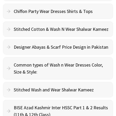
Chiffon Party Wear Dresses Shirts & Tops
Stitched Cotton & Wash N Wear Shalwar Kameez
Designer Abayas & Scarf Price Design in Pakistan
Common types of Wash n Wear Dresses Color,
Size & Style:
Stitched Wash and Wear Shalwar Kameez
BISE Azad Kashmir Inter HSSC Part 1 & 2 Results
(11th & 12th Class)