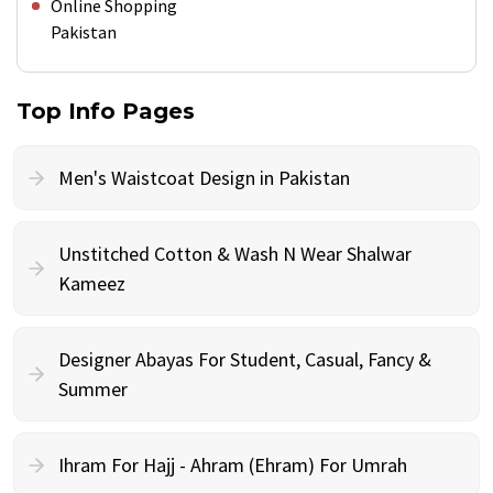
Online Shopping
Pakistan
Top Info Pages
Men's Waistcoat Design in Pakistan
Unstitched Cotton & Wash N Wear Shalwar
Kameez
Designer Abayas For Student, Casual, Fancy &
Summer
Ihram For Hajj - Ahram (Ehram) For Umrah