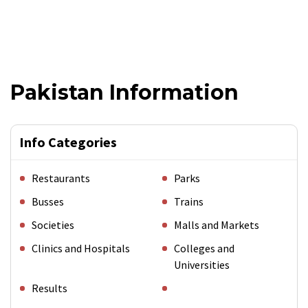
Pakistan Information
Info Categories
Restaurants
Parks
Busses
Trains
Societies
Malls and Markets
Clinics and Hospitals
Colleges and
Universities
Results