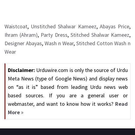
Waistcoat
,
Unstitched Shalwar Kameez
,
Abayas Price
,
Ihram (Ahram)
,
Party Dress
,
Stitched Shalwar Kameez
,
Designer Abayas
,
Wash n Wear
,
Stitched Cotton Wash n
Wear
Disclaimer:
Urduwire.com is only the source of Urdu
Meta News (type of Google News) and display news
on “as it is” based from leading Urdu news web
based sources. If you are a general user or
webmaster, and want to know how it works?
Read
More