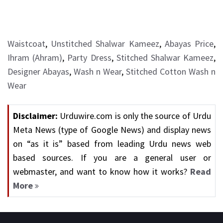
Waistcoat
,
Unstitched Shalwar Kameez
,
Abayas Price
,
Ihram (Ahram)
,
Party Dress
,
Stitched Shalwar Kameez
,
Designer Abayas
,
Wash n Wear
,
Stitched Cotton Wash n
Wear
Disclaimer:
Urduwire.com is only the source of Urdu
Meta News (type of Google News) and display news
on “as it is” based from leading Urdu news web
based sources. If you are a general user or
webmaster, and want to know how it works?
Read
More