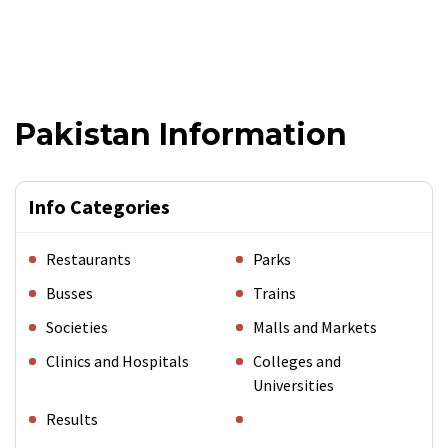
Pakistan Information
Info Categories
Restaurants
Parks
Busses
Trains
Societies
Malls and Markets
Clinics and Hospitals
Colleges and
Universities
Results