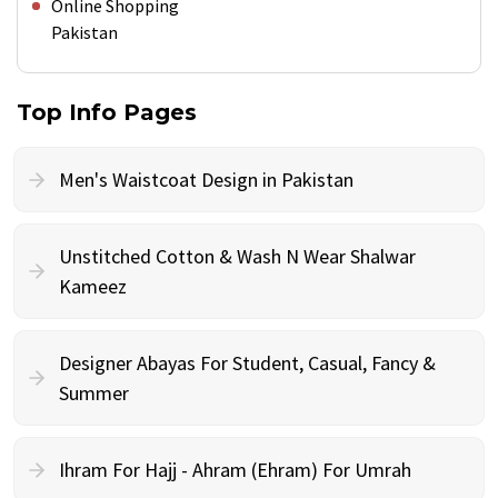
Online Shopping
Pakistan
Top Info Pages
Men's Waistcoat Design in Pakistan
Unstitched Cotton & Wash N Wear Shalwar
Kameez
Designer Abayas For Student, Casual, Fancy &
Summer
Ihram For Hajj - Ahram (Ehram) For Umrah