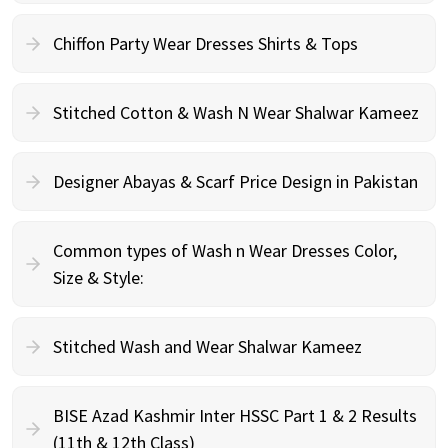
Chiffon Party Wear Dresses Shirts & Tops
Stitched Cotton & Wash N Wear Shalwar Kameez
Designer Abayas & Scarf Price Design in Pakistan
Common types of Wash n Wear Dresses Color,
Size & Style:
Stitched Wash and Wear Shalwar Kameez
BISE Azad Kashmir Inter HSSC Part 1 & 2 Results
(11th & 12th Class)