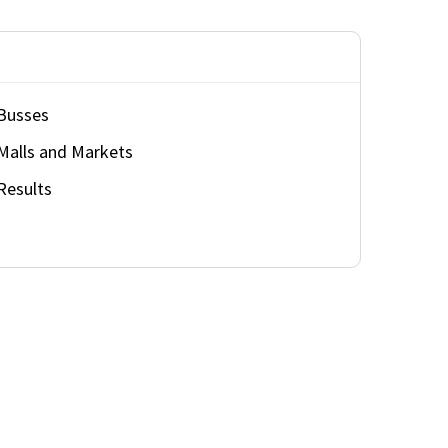
Busses
Malls and Markets
Results