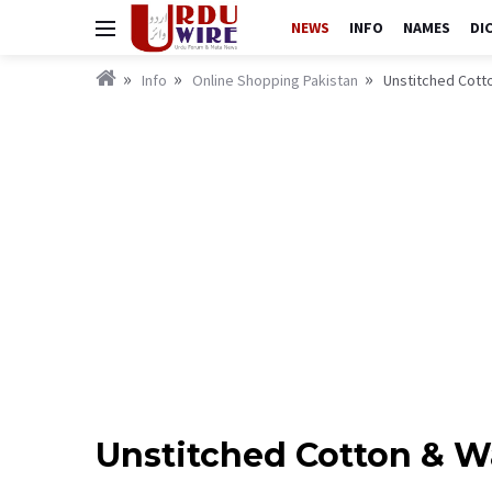
NEWS
INFO
NAMES
DI
Info
Online Shopping Pakistan
Unstitched Cott
Unstitched Cotton & 