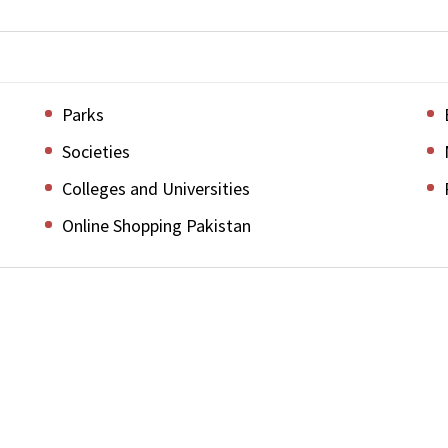
Parks
Societies
Colleges and Universities
Online Shopping Pakistan