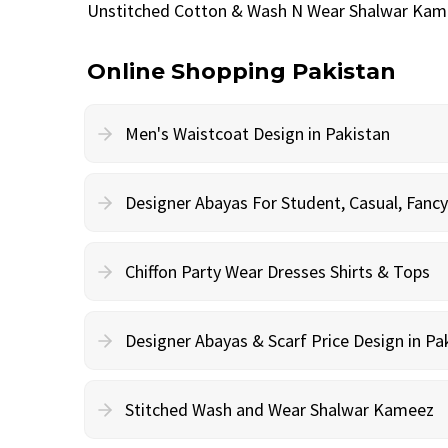
Unstitched Cotton & Wash N Wear Shalwar Kam
Online Shopping Pakistan
Men's Waistcoat Design in Pakistan
Designer Abayas For Student, Casual, Fan
Chiffon Party Wear Dresses Shirts & Tops
Designer Abayas & Scarf Price Design in Pa
Stitched Wash and Wear Shalwar Kameez