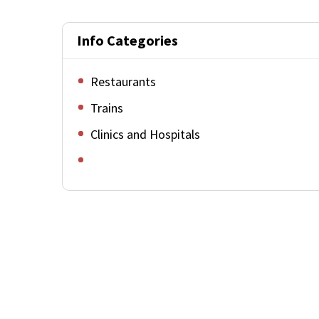
Info Categories
Restaurants
Trains
Clinics and Hospitals