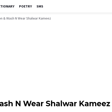
CTIONARY
POETRY
SMS
on & Wash N Wear Shalwar Kameez
Wash N Wear Shalwar Kameez