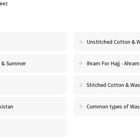
eez
Unstitched Cotton & 
cy & Summer
Ihram For Hajj - Ahra
Stitched Cotton & Wa
kistan
Common types of Wash 