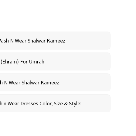
Wash N Wear Shalwar Kameez
m (Ehram) For Umrah
sh N Wear Shalwar Kameez
n Wear Dresses Color, Size & Style: