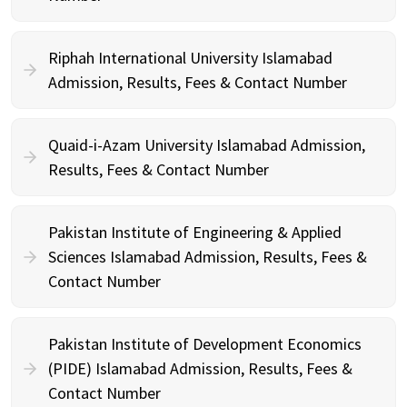
Riphah International University Islamabad
Admission, Results, Fees & Contact Number
Quaid-i-Azam University Islamabad Admission,
Results, Fees & Contact Number
Pakistan Institute of Engineering & Applied
Sciences Islamabad Admission, Results, Fees &
Contact Number
Pakistan Institute of Development Economics
(PIDE) Islamabad Admission, Results, Fees &
Contact Number