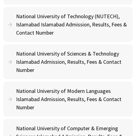
National University of Technology (NUTECH),
Islamabad Islamabad Admission, Results, Fees &
Contact Number
National University of Sciences & Technology
Islamabad Admission, Results, Fees & Contact
Number
National University of Modern Languages
Islamabad Admission, Results, Fees & Contact
Number
National University of Computer & Emerging