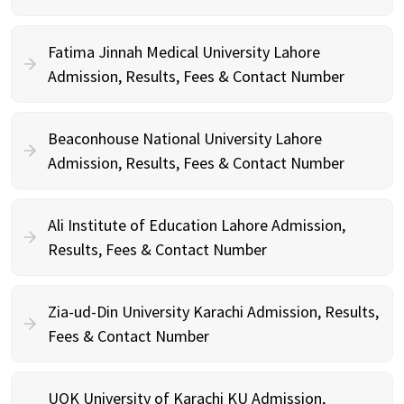
Fatima Jinnah Medical University Lahore
Admission, Results, Fees & Contact Number
Beaconhouse National University Lahore
Admission, Results, Fees & Contact Number
Ali Institute of Education Lahore Admission,
Results, Fees & Contact Number
Zia-ud-Din University Karachi Admission, Results,
Fees & Contact Number
UOK University of Karachi KU Admission,