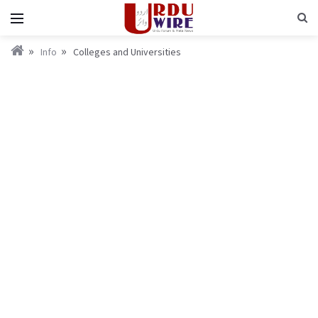
Info
Colleges and Universities