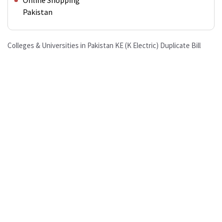
Online Shopping
Pakistan
Colleges & Universities in Pakistan
KE (K Electric) Duplicate Bill