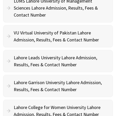
LUMS Lahore University of Management
Sciences Lahore Admission, Results, Fees &
Contact Number
VU Virtual University of Pakistan Lahore
Admission, Results, Fees & Contact Number
Lahore Leads University Lahore Admission,
Results, Fees & Contact Number
Lahore Garrison University Lahore Admission,
Results, Fees & Contact Number
Lahore College for Women University Lahore
Admission, Results, Fees & Contact Number