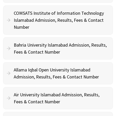
COMSATS Institute of Information Technology
Islamabad Admission, Results, Fees & Contact
Number
Bahria University Islamabad Admission, Results,
Fees & Contact Number
Allama Iqbal Open University Islamabad
Admission, Results, Fees & Contact Number
Air University Islamabad Admission, Results,
Fees & Contact Number