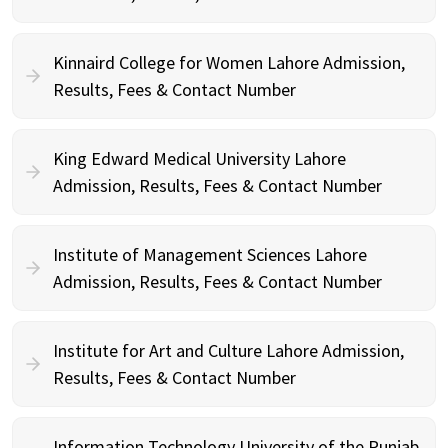
Kinnaird College for Women Lahore Admission,
Results, Fees & Contact Number
King Edward Medical University Lahore
Admission, Results, Fees & Contact Number
Institute of Management Sciences Lahore
Admission, Results, Fees & Contact Number
Institute for Art and Culture Lahore Admission,
Results, Fees & Contact Number
Information Technology University of the Punjab