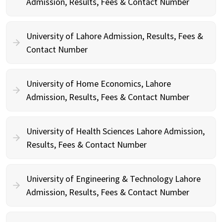
Admission, Results, Fees & Contact Number
University of Lahore Admission, Results, Fees &
Contact Number
University of Home Economics, Lahore
Admission, Results, Fees & Contact Number
University of Health Sciences Lahore Admission,
Results, Fees & Contact Number
University of Engineering & Technology Lahore
Admission, Results, Fees & Contact Number