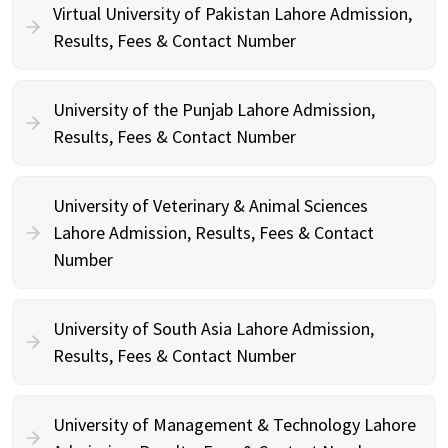
Virtual University of Pakistan Lahore Admission,
Results, Fees & Contact Number
University of the Punjab Lahore Admission,
Results, Fees & Contact Number
University of Veterinary & Animal Sciences
Lahore Admission, Results, Fees & Contact
Number
University of South Asia Lahore Admission,
Results, Fees & Contact Number
University of Management & Technology Lahore