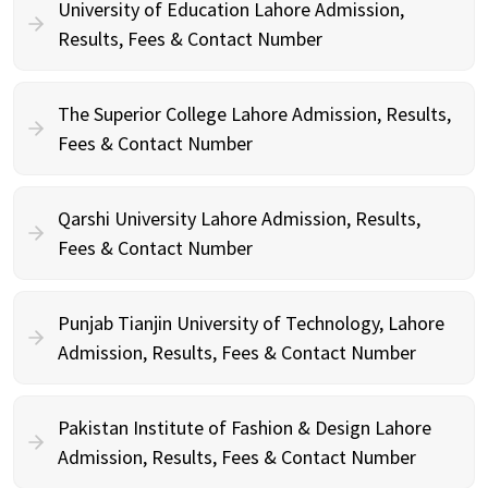
University of Education Lahore Admission,
Results, Fees & Contact Number
The Superior College Lahore Admission, Results,
Fees & Contact Number
Qarshi University Lahore Admission, Results,
Fees & Contact Number
Punjab Tianjin University of Technology, Lahore
Admission, Results, Fees & Contact Number
Pakistan Institute of Fashion & Design Lahore
Admission, Results, Fees & Contact Number