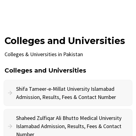
Colleges and Universities
Colleges & Universities in Pakistan
Colleges and Universities
Shifa Tameer-e-Millat University Islamabad
Admission, Results, Fees & Contact Number
Shaheed Zulfiqar Ali Bhutto Medical University
Islamabad Admission, Results, Fees & Contact
Number