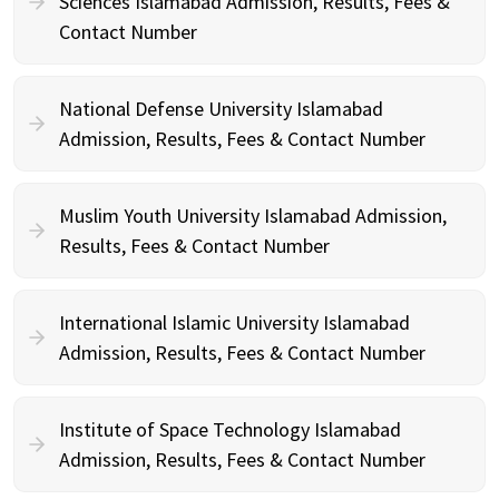
Sciences Islamabad Admission, Results, Fees &
Contact Number
National Defense University Islamabad
Admission, Results, Fees & Contact Number
Muslim Youth University Islamabad Admission,
Results, Fees & Contact Number
International Islamic University Islamabad
Admission, Results, Fees & Contact Number
Institute of Space Technology Islamabad
Admission, Results, Fees & Contact Number