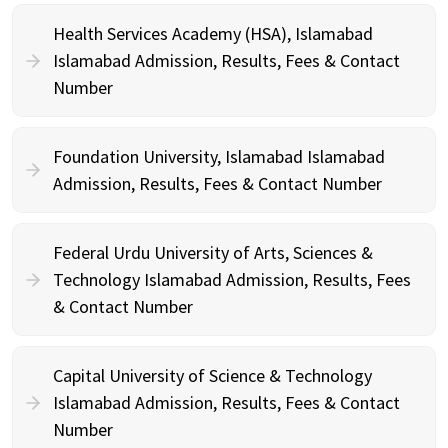
Health Services Academy (HSA), Islamabad
Islamabad Admission, Results, Fees & Contact
Number
Foundation University, Islamabad Islamabad
Admission, Results, Fees & Contact Number
Federal Urdu University of Arts, Sciences &
Technology Islamabad Admission, Results, Fees
& Contact Number
Capital University of Science & Technology
Islamabad Admission, Results, Fees & Contact
Number