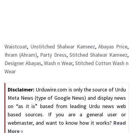
Waistcoat
,
Unstitched Shalwar Kameez
,
Abayas Price
,
Ihram (Ahram)
,
Party Dress
,
Stitched Shalwar Kameez
,
Designer Abayas
,
Wash n Wear
,
Stitched Cotton Wash n
Wear
Disclaimer:
Urduwire.com is only the source of Urdu
Meta News (type of Google News) and display news
on “as it is” based from leading Urdu news web
based sources. If you are a general user or
webmaster, and want to know how it works?
Read
More