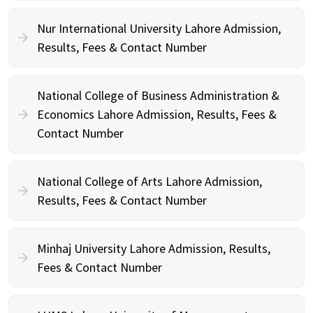
Nur International University Lahore Admission,
Results, Fees & Contact Number
National College of Business Administration &
Economics Lahore Admission, Results, Fees &
Contact Number
National College of Arts Lahore Admission,
Results, Fees & Contact Number
Minhaj University Lahore Admission, Results,
Fees & Contact Number