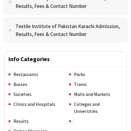
Results, Fees & Contact Number
Textile Institute of Pakistan Karachi Admission,
Results, Fees & Contact Number
Info Categories
Restaurants
Parks
Busses
Trains
Societies
Malls and Markets
Clinics and Hospitals
Colleges and
Universities
Results