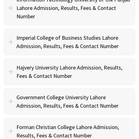
Lahore Admission, Results, Fees & Contact
Number
Imperial College of Business Studies Lahore
Admission, Results, Fees & Contact Number
Hajvery University Lahore Admission, Results,
Fees & Contact Number
Government College University Lahore
Admission, Results, Fees & Contact Number
Forman Christian College Lahore Admission,
Results, Fees & Contact Number