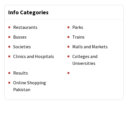
Info Categories
Restaurants
Parks
Busses
Trains
Societies
Malls and Markets
Clinics and Hospitals
Colleges and
Universities
Results
Online Shopping
Pakistan