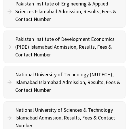
Pakistan Institute of Engineering & Applied
Sciences Islamabad Admission, Results, Fees &
Contact Number
Pakistan Institute of Development Economics
(PIDE) Islamabad Admission, Results, Fees &
Contact Number
National University of Technology (NUTECH),
Islamabad Islamabad Admission, Results, Fees &
Contact Number
National University of Sciences & Technology
Islamabad Admission, Results, Fees & Contact
Number