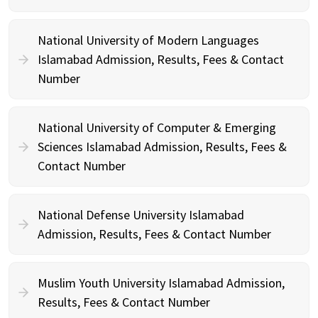
National University of Modern Languages
Islamabad Admission, Results, Fees & Contact
Number
National University of Computer & Emerging
Sciences Islamabad Admission, Results, Fees &
Contact Number
National Defense University Islamabad
Admission, Results, Fees & Contact Number
Muslim Youth University Islamabad Admission,
Results, Fees & Contact Number