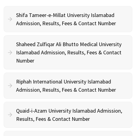
Shifa Tameer-e-Millat University Islamabad
Admission, Results, Fees & Contact Number
Shaheed Zulfiqar Ali Bhutto Medical University
Islamabad Admission, Results, Fees & Contact
Number
Riphah International University Islamabad
Admission, Results, Fees & Contact Number
Quaid-i-Azam University Islamabad Admission,
Results, Fees & Contact Number