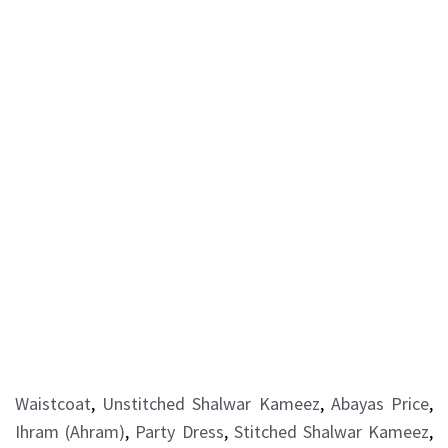
Waistcoat
,
Unstitched Shalwar Kameez
,
Abayas Price
,
Ihram (Ahram)
,
Party Dress
,
Stitched Shalwar Kameez
,