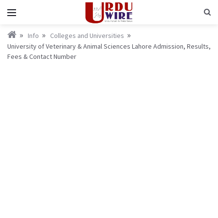
Info
Colleges and Universities
University of Veterinary & Animal Sciences Lahore Admission, Results,
Fees & Contact Number