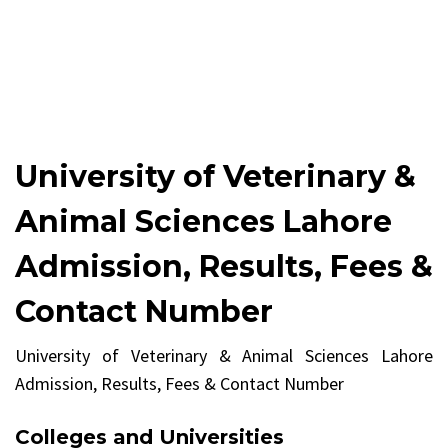
University of Veterinary &
Animal Sciences Lahore
Admission, Results, Fees &
Contact Number
University of Veterinary & Animal Sciences Lahore
Admission, Results, Fees & Contact Number
Colleges and Universities