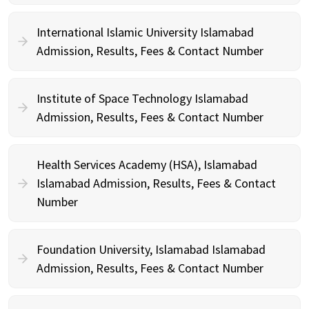
International Islamic University Islamabad
Admission, Results, Fees & Contact Number
Institute of Space Technology Islamabad
Admission, Results, Fees & Contact Number
Health Services Academy (HSA), Islamabad
Islamabad Admission, Results, Fees & Contact
Number
Foundation University, Islamabad Islamabad
Admission, Results, Fees & Contact Number