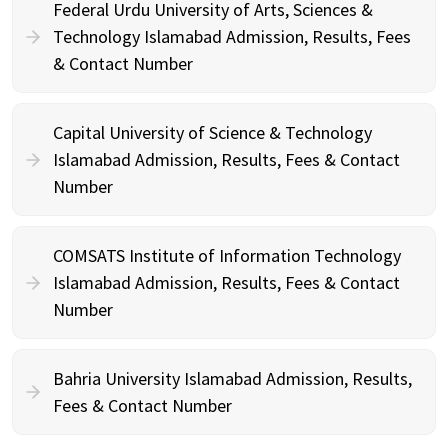
Federal Urdu University of Arts, Sciences &
Technology Islamabad Admission, Results, Fees
& Contact Number
Capital University of Science & Technology
Islamabad Admission, Results, Fees & Contact
Number
COMSATS Institute of Information Technology
Islamabad Admission, Results, Fees & Contact
Number
Bahria University Islamabad Admission, Results,
Fees & Contact Number