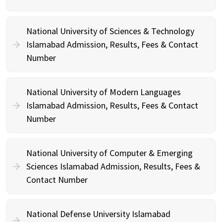
National University of Sciences & Technology
Islamabad Admission, Results, Fees & Contact
Number
National University of Modern Languages
Islamabad Admission, Results, Fees & Contact
Number
National University of Computer & Emerging
Sciences Islamabad Admission, Results, Fees &
Contact Number
National Defense University Islamabad