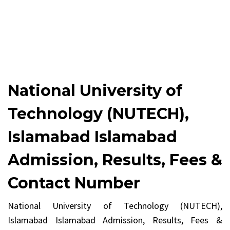
National University of
Technology (NUTECH),
Islamabad Islamabad
Admission, Results, Fees &
Contact Number
National University of Technology (NUTECH),
Islamabad Islamabad Admission, Results, Fees &