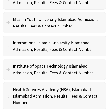
Admission, Results, Fees & Contact Number
Muslim Youth University Islamabad Admission,
Results, Fees & Contact Number
International Islamic University Islamabad
Admission, Results, Fees & Contact Number
Institute of Space Technology Islamabad
Admission, Results, Fees & Contact Number
Health Services Academy (HSA), Islamabad
Islamabad Admission, Results, Fees & Contact
Number