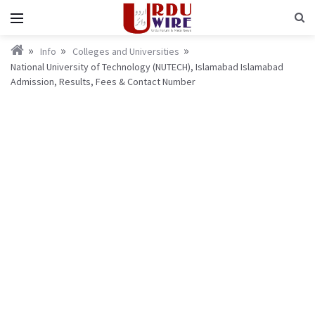
Info
Colleges and Universities
National University of Technology (NUTECH), Islamabad Islamabad
Admission, Results, Fees & Contact Number