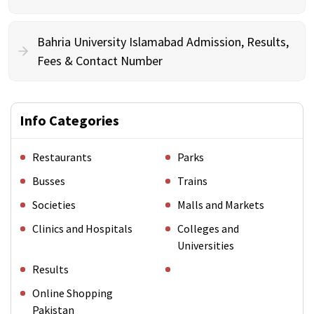
Bahria University Islamabad Admission, Results,
Fees & Contact Number
Info Categories
Restaurants
Parks
Busses
Trains
Societies
Malls and Markets
Clinics and Hospitals
Colleges and
Universities
Results
Online Shopping
Pakistan