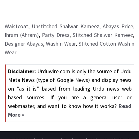
Waistcoat
,
Unstitched Shalwar Kameez
,
Abayas Price
,
Ihram (Ahram)
,
Party Dress
,
Stitched Shalwar Kameez
,
Designer Abayas
,
Wash n Wear
,
Stitched Cotton Wash n
Wear
Disclaimer:
Urduwire.com is only the source of Urdu
Meta News (type of Google News) and display news
on “as it is” based from leading Urdu news web
based sources. If you are a general user or
webmaster, and want to know how it works?
Read
More