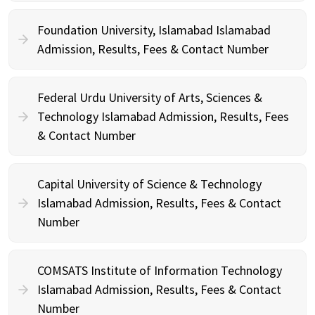
Foundation University, Islamabad Islamabad
Admission, Results, Fees & Contact Number
Federal Urdu University of Arts, Sciences &
Technology Islamabad Admission, Results, Fees
& Contact Number
Capital University of Science & Technology
Islamabad Admission, Results, Fees & Contact
Number
COMSATS Institute of Information Technology
Islamabad Admission, Results, Fees & Contact
Number