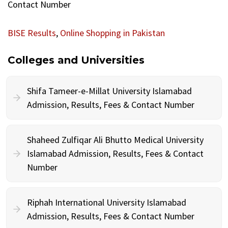
Contact Number
BISE Results
,
Online Shopping in Pakistan
Colleges and Universities
Shifa Tameer-e-Millat University Islamabad
Admission, Results, Fees & Contact Number
Shaheed Zulfiqar Ali Bhutto Medical University
Islamabad Admission, Results, Fees & Contact
Number
Riphah International University Islamabad
Admission, Results, Fees & Contact Number