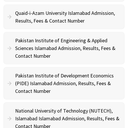
Quaid-i-Azam University Islamabad Admission,
Results, Fees & Contact Number
Pakistan Institute of Engineering & Applied
Sciences Islamabad Admission, Results, Fees &
Contact Number
Pakistan Institute of Development Economics
(PIDE) Islamabad Admission, Results, Fees &
Contact Number
National University of Technology (NUTECH),
Islamabad Islamabad Admission, Results, Fees &
Contact Number