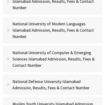
Islamabad Admission, Results, Fees & Contact
Number
National University of Modern Languages
Islamabad Admission, Results, Fees & Contact
Number
National University of Computer & Emerging
Sciences Islamabad Admission, Results, Fees &
Contact Number
National Defense University Islamabad
Admission, Results, Fees & Contact Number
Muslim Youth University Islamabad Admission,