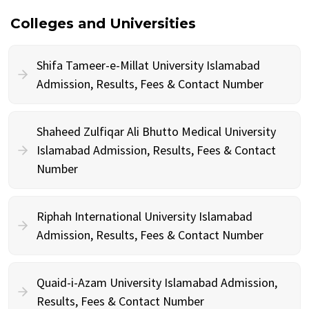
Colleges and Universities
Shifa Tameer-e-Millat University Islamabad
Admission, Results, Fees & Contact Number
Shaheed Zulfiqar Ali Bhutto Medical University
Islamabad Admission, Results, Fees & Contact
Number
Riphah International University Islamabad
Admission, Results, Fees & Contact Number
Quaid-i-Azam University Islamabad Admission,
Results, Fees & Contact Number