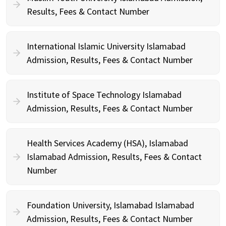
Results, Fees & Contact Number
International Islamic University Islamabad
Admission, Results, Fees & Contact Number
Institute of Space Technology Islamabad
Admission, Results, Fees & Contact Number
Health Services Academy (HSA), Islamabad
Islamabad Admission, Results, Fees & Contact
Number
Foundation University, Islamabad Islamabad
Admission, Results, Fees & Contact Number