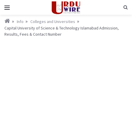
Info
Colleges and Universities
Capital University of Science & Technology Islamabad Admission,
Results, Fees & Contact Number