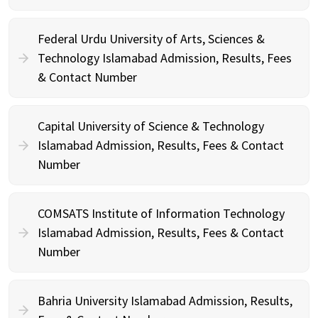
Federal Urdu University of Arts, Sciences &
Technology Islamabad Admission, Results, Fees
& Contact Number
Capital University of Science & Technology
Islamabad Admission, Results, Fees & Contact
Number
COMSATS Institute of Information Technology
Islamabad Admission, Results, Fees & Contact
Number
Bahria University Islamabad Admission, Results,