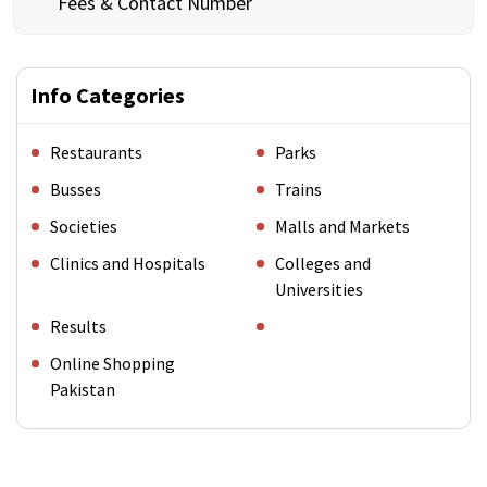
Fees & Contact Number
Info Categories
Restaurants
Parks
Busses
Trains
Societies
Malls and Markets
Clinics and Hospitals
Colleges and
Universities
Results
Online Shopping
Pakistan