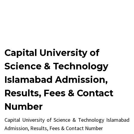
Capital University of
Science & Technology
Islamabad Admission,
Results, Fees & Contact
Number
Capital University of Science & Technology Islamabad
Admission, Results, Fees & Contact Number