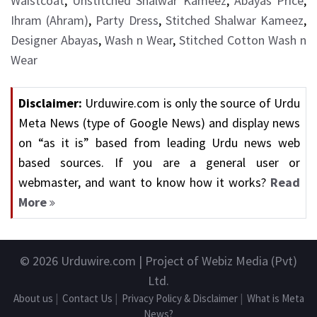
Waistcoat
,
Unstitched Shalwar Kameez
,
Abayas Price
,
Ihram (Ahram)
,
Party Dress
,
Stitched Shalwar Kameez
,
Designer Abayas
,
Wash n Wear
,
Stitched Cotton Wash n
Wear
Disclaimer:
Urduwire.com is only the source of Urdu
Meta News (type of Google News) and display news
on “as it is” based from leading Urdu news web
based sources. If you are a general user or
webmaster, and want to know how it works?
Read
More
© 2026
Urduwire.com
| Project of Webiz Media (Pvt)
Ltd.
About us
|
Contact Us
|
Privacy Policy & Disclaimer
|
What is Meta
News?