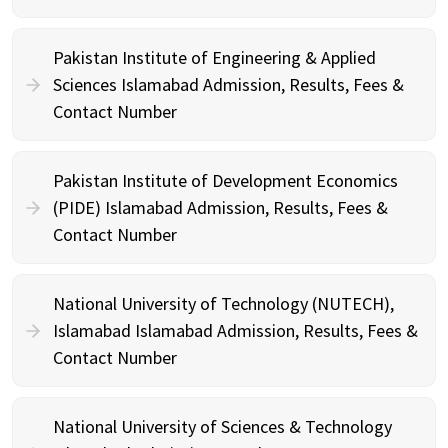
Pakistan Institute of Engineering & Applied
Sciences Islamabad Admission, Results, Fees &
Contact Number
Pakistan Institute of Development Economics
(PIDE) Islamabad Admission, Results, Fees &
Contact Number
National University of Technology (NUTECH),
Islamabad Islamabad Admission, Results, Fees &
Contact Number
National University of Sciences & Technology