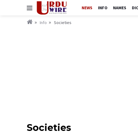
NEWS
INFO
NAMES
DI
Info
Societies
Societies