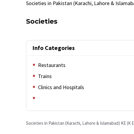
Societies in Pakistan (Karachi, Lahore & Islamab
Societies
Info Categories
Restaurants
Trains
Clinics and Hospitals
Societies in Pakistan (Karachi, Lahore & Islamabad)
KE (K E