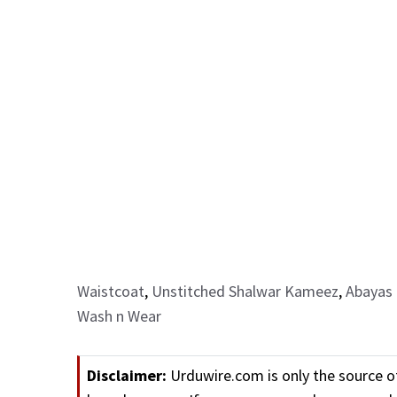
Waistcoat
,
Unstitched Shalwar Kameez
,
Abayas 
Wash n Wear
Disclaimer:
Urduwire.com is only the source o