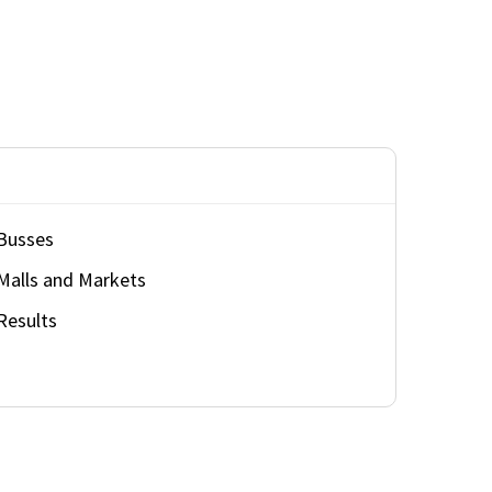
Busses
Malls and Markets
Results