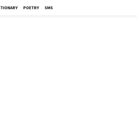
CTIONARY
POETRY
SMS