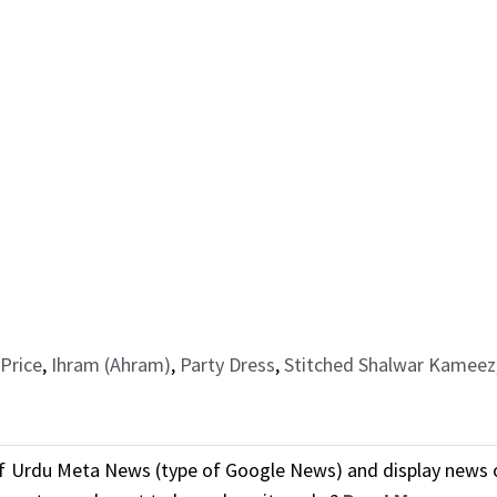
Price
,
Ihram (Ahram)
,
Party Dress
,
Stitched Shalwar Kameez
f Urdu Meta News (type of Google News) and display news o