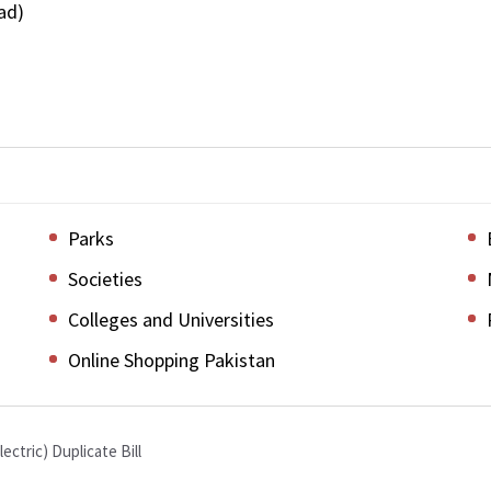
ad)
Parks
Societies
Colleges and Universities
Online Shopping Pakistan
lectric) Duplicate Bill