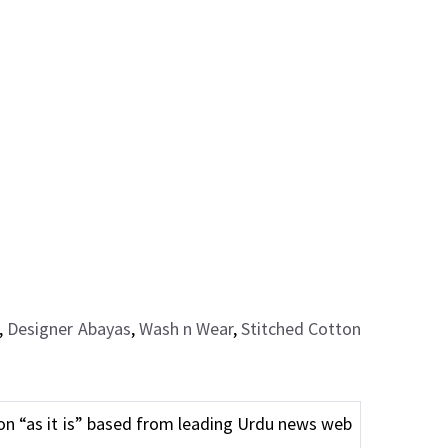
,
Designer Abayas
,
Wash n Wear
,
Stitched Cotton
n “as it is” based from leading Urdu news web