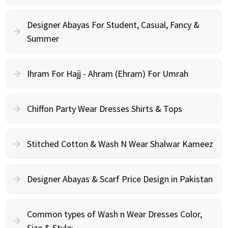
Designer Abayas For Student, Casual, Fancy &
Summer
Ihram For Hajj - Ahram (Ehram) For Umrah
Chiffon Party Wear Dresses Shirts & Tops
Stitched Cotton & Wash N Wear Shalwar Kameez
Designer Abayas & Scarf Price Design in Pakistan
Common types of Wash n Wear Dresses Color,
Size & Style: