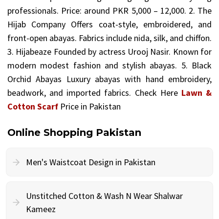
professionals. Price: around PKR 5,000 – 12,000. 2. The
Hijab Company Offers coat-style, embroidered, and
front-open abayas. Fabrics include nida, silk, and chiffon.
3. Hijabeaze Founded by actress Urooj Nasir. Known for
modern modest fashion and stylish abayas. 5. Black
Orchid Abayas Luxury abayas with hand embroidery,
beadwork, and imported fabrics. Check Here
Lawn &
Cotton Scarf
Price in Pakistan
Online Shopping Pakistan
Men's Waistcoat Design in Pakistan
Unstitched Cotton & Wash N Wear Shalwar
Kameez