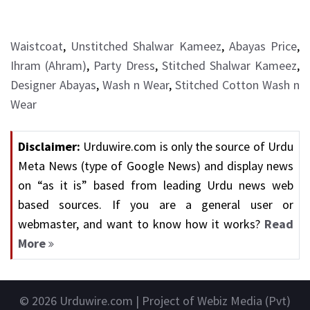
Waistcoat
,
Unstitched Shalwar Kameez
,
Abayas Price
,
Ihram (Ahram)
,
Party Dress
,
Stitched Shalwar Kameez
,
Designer Abayas
,
Wash n Wear
,
Stitched Cotton Wash n
Wear
Disclaimer:
Urduwire.com is only the source of Urdu
Meta News (type of Google News) and display news
on “as it is” based from leading Urdu news web
based sources. If you are a general user or
webmaster, and want to know how it works?
Read
More
© 2026
Urduwire.com
| Project of Webiz Media (Pvt)