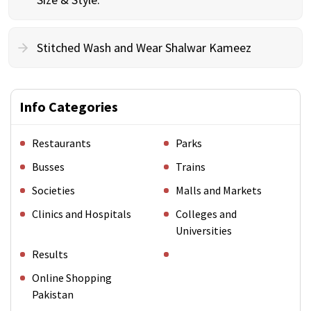
Stitched Wash and Wear Shalwar Kameez
Info Categories
Restaurants
Parks
Busses
Trains
Societies
Malls and Markets
Clinics and Hospitals
Colleges and
Universities
Results
Online Shopping
Pakistan