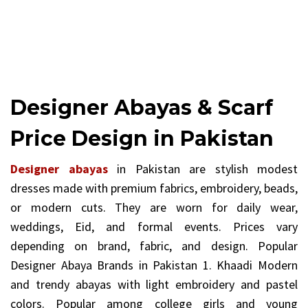
Designer Abayas & Scarf
Price Design in Pakistan
Designer abayas
in Pakistan are stylish modest
dresses made with premium fabrics, embroidery, beads,
or modern cuts. They are worn for daily wear,
weddings, Eid, and formal events. Prices vary
depending on brand, fabric, and design. Popular
Designer Abaya Brands in Pakistan 1. Khaadi Modern
and trendy abayas with light embroidery and pastel
colors. Popular among college girls and young