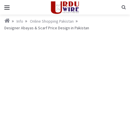
Info
Online Shopping Pakistan
Designer Abayas & Scarf Price Design in Pakistan