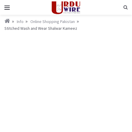
Info
Online Shopping Pakistan
Stitched Wash and Wear Shalwar Kameez