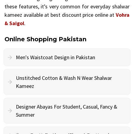
these features, it’s very common for everyday shalwar
kameez available at best discount price online at
Vohra
& Saigol
.
Online Shopping Pakistan
Men's Waistcoat Design in Pakistan
Unstitched Cotton & Wash N Wear Shalwar
Kameez
Designer Abayas For Student, Casual, Fancy &
Summer