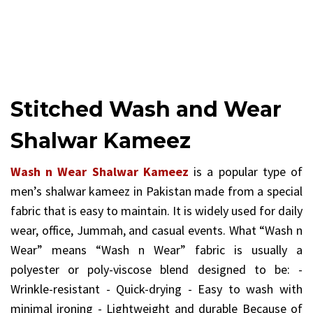
Stitched Wash and Wear
Shalwar Kameez
Wash n Wear Shalwar Kameez
is a popular type of
men’s shalwar kameez in Pakistan made from a special
fabric that is easy to maintain. It is widely used for daily
wear, office, Jummah, and casual events. What “Wash n
Wear” means “Wash n Wear” fabric is usually a
polyester or poly-viscose blend designed to be: -
Wrinkle-resistant - Quick-drying - Easy to wash with
minimal ironing - Lightweight and durable Because of