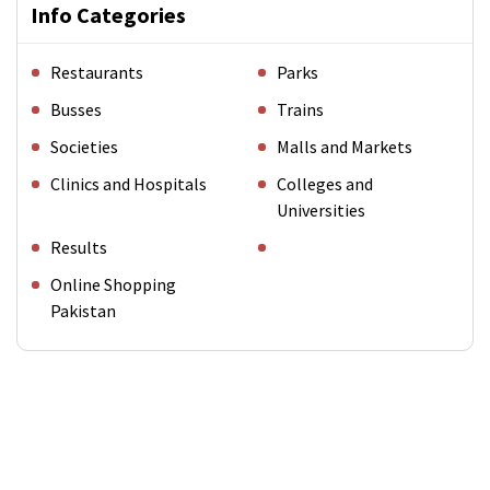
Info Categories
Restaurants
Parks
Busses
Trains
Societies
Malls and Markets
Clinics and Hospitals
Colleges and
Universities
Results
Online Shopping
Pakistan