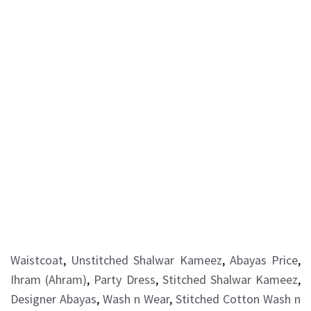
Waistcoat
,
Unstitched Shalwar Kameez
,
Abayas Price
,
Ihram (Ahram)
,
Party Dress
,
Stitched Shalwar Kameez
,
Designer Abayas
,
Wash n Wear
,
Stitched Cotton Wash n