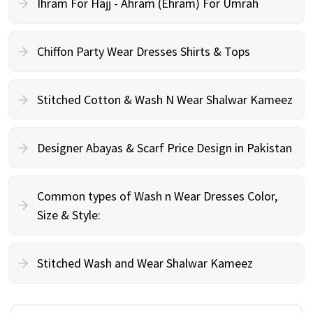
Ihram For Hajj - Ahram (Ehram) For Umrah
Chiffon Party Wear Dresses Shirts & Tops
Stitched Cotton & Wash N Wear Shalwar Kameez
Designer Abayas & Scarf Price Design in Pakistan
Common types of Wash n Wear Dresses Color,
Size & Style:
Stitched Wash and Wear Shalwar Kameez