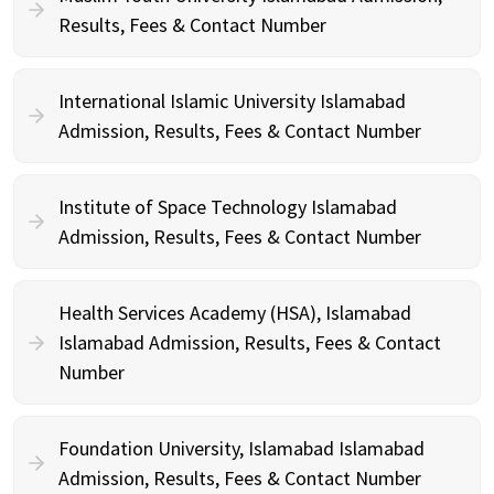
Results, Fees & Contact Number
International Islamic University Islamabad
Admission, Results, Fees & Contact Number
Institute of Space Technology Islamabad
Admission, Results, Fees & Contact Number
Health Services Academy (HSA), Islamabad
Islamabad Admission, Results, Fees & Contact
Number
Foundation University, Islamabad Islamabad
Admission, Results, Fees & Contact Number