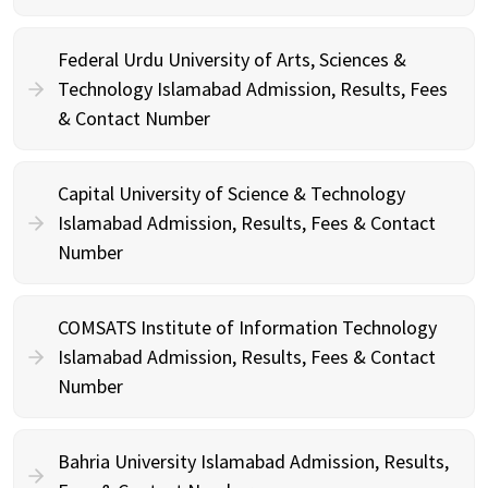
Federal Urdu University of Arts, Sciences &
Technology Islamabad Admission, Results, Fees
& Contact Number
Capital University of Science & Technology
Islamabad Admission, Results, Fees & Contact
Number
COMSATS Institute of Information Technology
Islamabad Admission, Results, Fees & Contact
Number
Bahria University Islamabad Admission, Results,