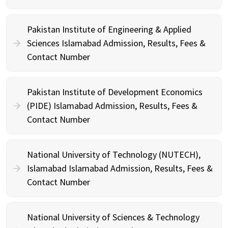
Pakistan Institute of Engineering & Applied
Sciences Islamabad Admission, Results, Fees &
Contact Number
Pakistan Institute of Development Economics
(PIDE) Islamabad Admission, Results, Fees &
Contact Number
National University of Technology (NUTECH),
Islamabad Islamabad Admission, Results, Fees &
Contact Number
National University of Sciences & Technology