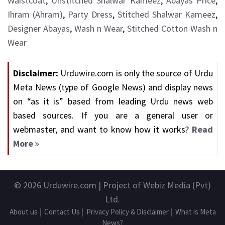
Waistcoat
,
Unstitched Shalwar Kameez
,
Abayas Price
,
Ihram (Ahram)
,
Party Dress
,
Stitched Shalwar Kameez
,
Designer Abayas
,
Wash n Wear
,
Stitched Cotton Wash n
Wear
Disclaimer:
Urduwire.com is only the source of Urdu
Meta News (type of Google News) and display news
on “as it is” based from leading Urdu news web
based sources. If you are a general user or
webmaster, and want to know how it works?
Read
More
© 2026
Urduwire.com
| Project of Webiz Media (Pvt)
Ltd.
About us
|
Contact Us
|
Privacy Policy & Disclaimer
|
What is Meta
News?