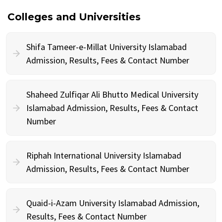
Colleges and Universities
Shifa Tameer-e-Millat University Islamabad
Admission, Results, Fees & Contact Number
Shaheed Zulfiqar Ali Bhutto Medical University
Islamabad Admission, Results, Fees & Contact
Number
Riphah International University Islamabad
Admission, Results, Fees & Contact Number
Quaid-i-Azam University Islamabad Admission,
Results, Fees & Contact Number