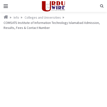
Info
Colleges and Universities
COMSATS Institute of Information Technology Islamabad Admission,
Results, Fees & Contact Number