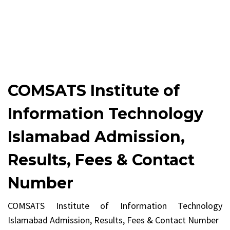
COMSATS Institute of
Information Technology
Islamabad Admission,
Results, Fees & Contact
Number
COMSATS Institute of Information Technology
Islamabad Admission, Results, Fees & Contact Number