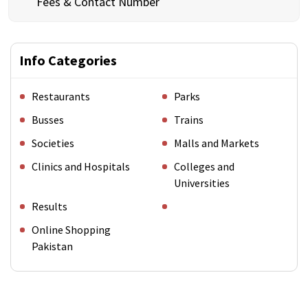
Fees & Contact Number
Info Categories
Restaurants
Parks
Busses
Trains
Societies
Malls and Markets
Clinics and Hospitals
Colleges and
Universities
Results
Online Shopping
Pakistan