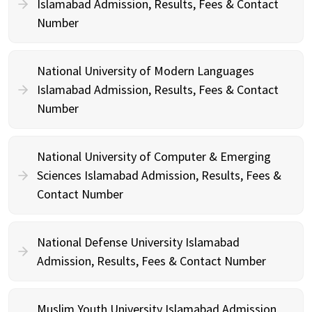
Islamabad Admission, Results, Fees & Contact
Number
National University of Modern Languages
Islamabad Admission, Results, Fees & Contact
Number
National University of Computer & Emerging
Sciences Islamabad Admission, Results, Fees &
Contact Number
National Defense University Islamabad
Admission, Results, Fees & Contact Number
Muslim Youth University Islamabad Admission,