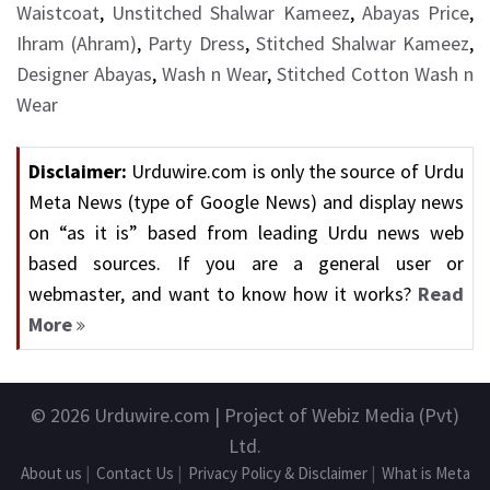
Waistcoat
,
Unstitched Shalwar Kameez
,
Abayas Price
,
Ihram (Ahram)
,
Party Dress
,
Stitched Shalwar Kameez
,
Designer Abayas
,
Wash n Wear
,
Stitched Cotton Wash n
Wear
Disclaimer:
Urduwire.com is only the source of Urdu
Meta News (type of Google News) and display news
on “as it is” based from leading Urdu news web
based sources. If you are a general user or
webmaster, and want to know how it works?
Read
More
© 2026
Urduwire.com
| Project of Webiz Media (Pvt)
Ltd.
About us
|
Contact Us
|
Privacy Policy & Disclaimer
|
What is Meta