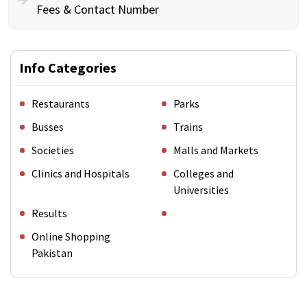
Fees & Contact Number
Info Categories
Restaurants
Parks
Busses
Trains
Societies
Malls and Markets
Clinics and Hospitals
Colleges and
Universities
Results
Online Shopping
Pakistan