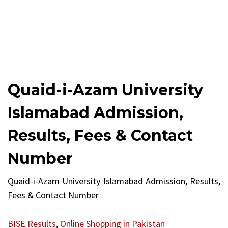
Quaid-i-Azam University
Islamabad Admission,
Results, Fees & Contact
Number
Quaid-i-Azam University Islamabad Admission, Results,
Fees & Contact Number
BISE Results
,
Online Shopping in Pakistan