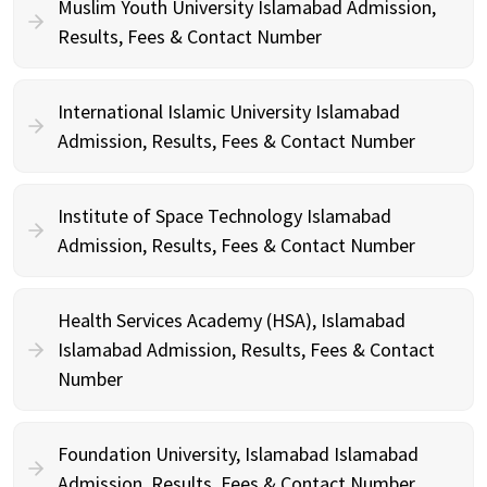
Muslim Youth University Islamabad Admission,
Results, Fees & Contact Number
International Islamic University Islamabad
Admission, Results, Fees & Contact Number
Institute of Space Technology Islamabad
Admission, Results, Fees & Contact Number
Health Services Academy (HSA), Islamabad
Islamabad Admission, Results, Fees & Contact
Number
Foundation University, Islamabad Islamabad
Admission, Results, Fees & Contact Number