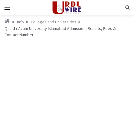
Info
Colleges and Universities
Quaid-i-Azam University Islamabad Admission, Results, Fees &
Contact Number