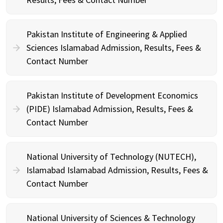
Pakistan Institute of Engineering & Applied
Sciences Islamabad Admission, Results, Fees &
Contact Number
Pakistan Institute of Development Economics
(PIDE) Islamabad Admission, Results, Fees &
Contact Number
National University of Technology (NUTECH),
Islamabad Islamabad Admission, Results, Fees &
Contact Number
National University of Sciences & Technology