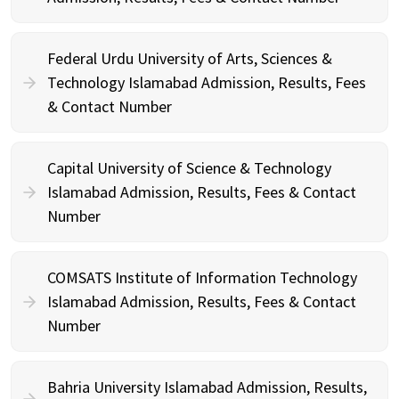
Federal Urdu University of Arts, Sciences &
Technology Islamabad Admission, Results, Fees
& Contact Number
Capital University of Science & Technology
Islamabad Admission, Results, Fees & Contact
Number
COMSATS Institute of Information Technology
Islamabad Admission, Results, Fees & Contact
Number
Bahria University Islamabad Admission, Results,