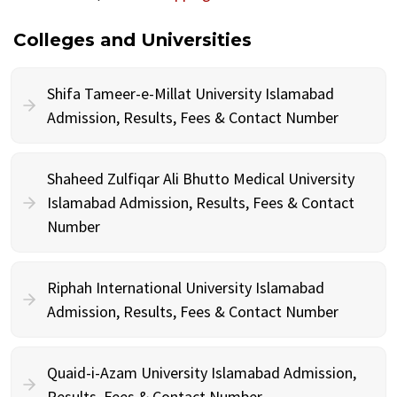
Colleges and Universities
Shifa Tameer-e-Millat University Islamabad
Admission, Results, Fees & Contact Number
Shaheed Zulfiqar Ali Bhutto Medical University
Islamabad Admission, Results, Fees & Contact
Number
Riphah International University Islamabad
Admission, Results, Fees & Contact Number
Quaid-i-Azam University Islamabad Admission,
Results, Fees & Contact Number