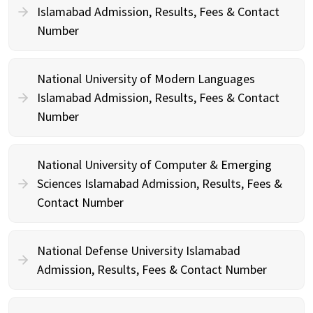
Islamabad Admission, Results, Fees & Contact
Number
National University of Modern Languages
Islamabad Admission, Results, Fees & Contact
Number
National University of Computer & Emerging
Sciences Islamabad Admission, Results, Fees &
Contact Number
National Defense University Islamabad
Admission, Results, Fees & Contact Number