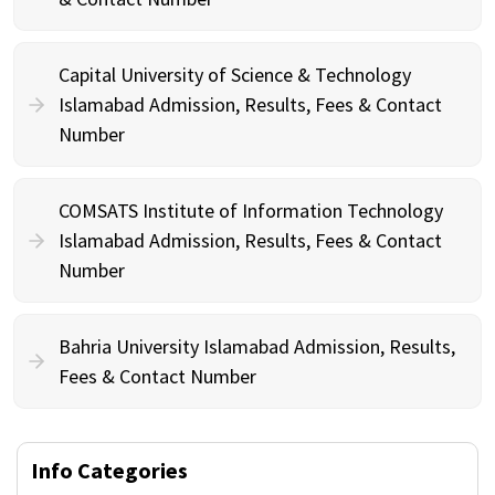
Capital University of Science & Technology
Islamabad Admission, Results, Fees & Contact
Number
COMSATS Institute of Information Technology
Islamabad Admission, Results, Fees & Contact
Number
Bahria University Islamabad Admission, Results,
Fees & Contact Number
Info Categories