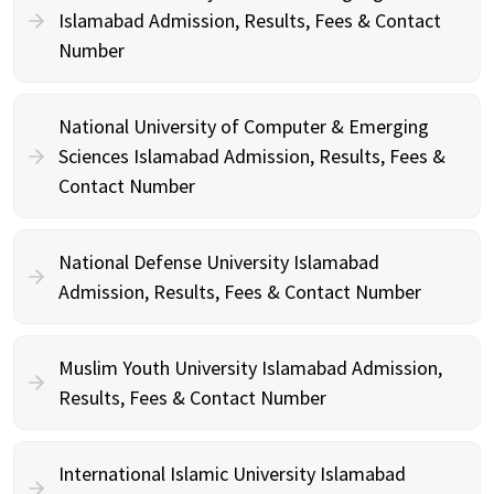
Islamabad Admission, Results, Fees & Contact
Number
National University of Computer & Emerging
Sciences Islamabad Admission, Results, Fees &
Contact Number
National Defense University Islamabad
Admission, Results, Fees & Contact Number
Muslim Youth University Islamabad Admission,
Results, Fees & Contact Number
International Islamic University Islamabad