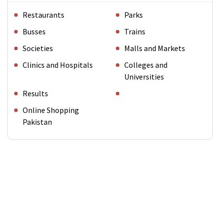
Restaurants
Parks
Busses
Trains
Societies
Malls and Markets
Clinics and Hospitals
Colleges and
Universities
Results
Online Shopping
Pakistan