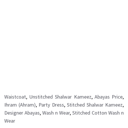
Waistcoat
,
Unstitched Shalwar Kameez
,
Abayas Price
,
Ihram (Ahram)
,
Party Dress
,
Stitched Shalwar Kameez
,
Designer Abayas
,
Wash n Wear
,
Stitched Cotton Wash n
Wear