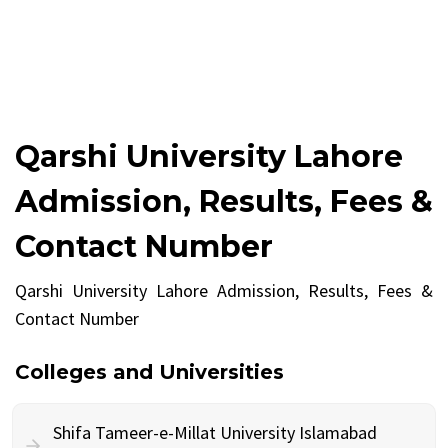
Qarshi University Lahore
Admission, Results, Fees &
Contact Number
Qarshi University Lahore Admission, Results, Fees &
Contact Number
Colleges and Universities
Shifa Tameer-e-Millat University Islamabad