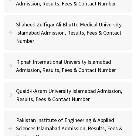
Admission, Results, Fees & Contact Number
Shaheed Zulfiqar Ali Bhutto Medical University
Islamabad Admission, Results, Fees & Contact
Number
Riphah International University Islamabad
Admission, Results, Fees & Contact Number
Quaid-i-Azam University Islamabad Admission,
Results, Fees & Contact Number
Pakistan Institute of Engineering & Applied
Sciences Islamabad Admission, Results, Fees &