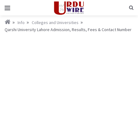
Info
Colleges and Universities
Qarshi University Lahore Admission, Results, Fees & Contact Number