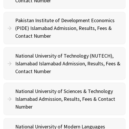
Contact Number
Pakistan Institute of Development Economics
(PIDE) Islamabad Admission, Results, Fees &
Contact Number
National University of Technology (NUTECH),
Islamabad Islamabad Admission, Results, Fees &
Contact Number
National University of Sciences & Technology
Islamabad Admission, Results, Fees & Contact
Number
National University of Modern Languages