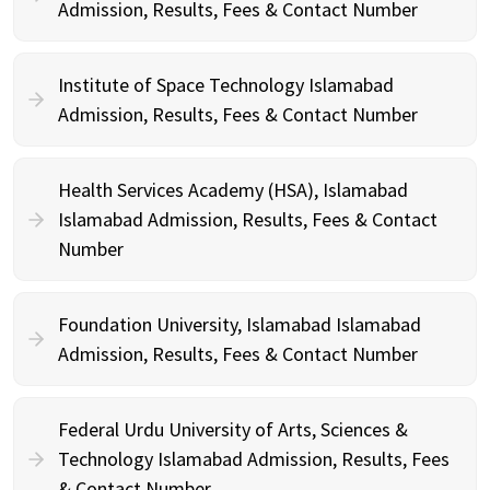
Admission, Results, Fees & Contact Number
Institute of Space Technology Islamabad
Admission, Results, Fees & Contact Number
Health Services Academy (HSA), Islamabad
Islamabad Admission, Results, Fees & Contact
Number
Foundation University, Islamabad Islamabad
Admission, Results, Fees & Contact Number
Federal Urdu University of Arts, Sciences &
Technology Islamabad Admission, Results, Fees
& Contact Number